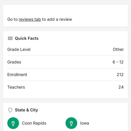
Go to
reviews tab
to add a review
Quick Facts
Grade Level
Other
Grades
6 - 12
Enrollment
212
Teachers
24
State & City
Coon Rapids
Iowa