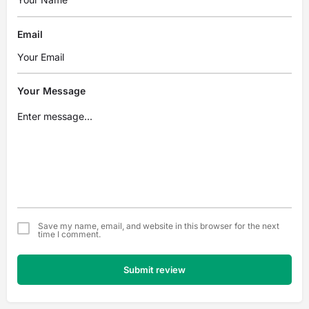
Email
Your Message
Save my name, email, and website in this browser for the next
time I comment.
Submit review