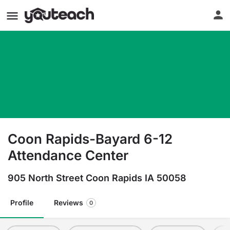
Coon Rapids-Bayard 6-12
Attendance Center
905 North Street Coon Rapids IA 50058
Profile
Reviews
0