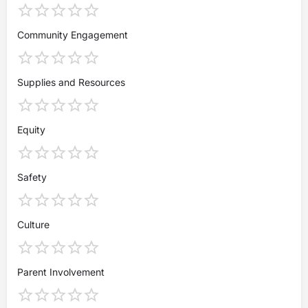
Community Engagement
Supplies and Resources
Equity
Safety
Culture
Parent Involvement