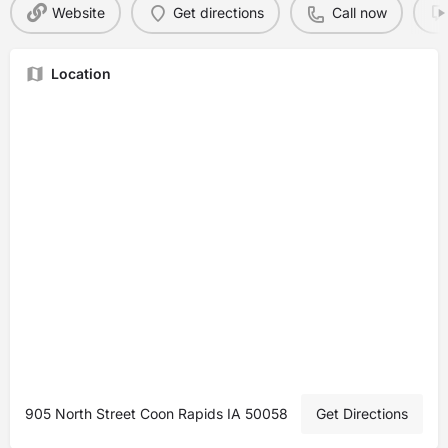
Website
Get directions
Call now
Location
905 North Street Coon Rapids IA 50058
Get Directions