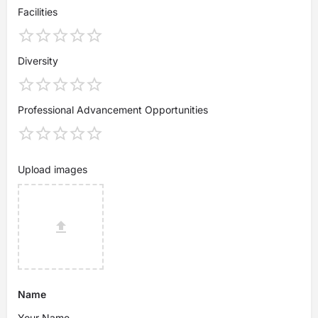
Facilities
Diversity
Professional Advancement Opportunities
Upload images
Name