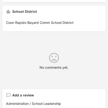
School District
Coon Rapids-Bayard Comm School District
No comments yet.
Add a review
Administration / School Leadership