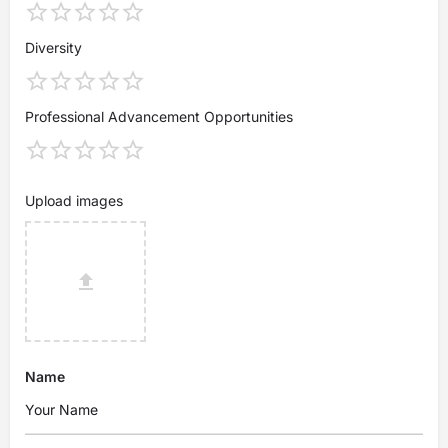
Diversity
Professional Advancement Opportunities
Upload images
Name