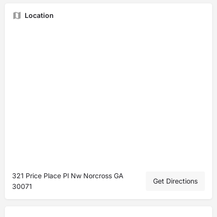
Location
321 Price Place Pl Nw Norcross GA
Get Directions
30071