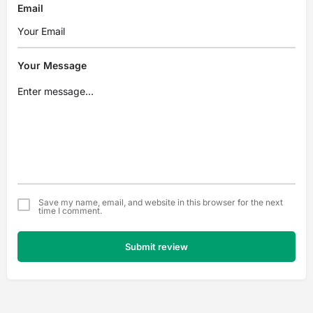
Email
Your Message
Save my name, email, and website in this browser for the next
time I comment.
Submit review