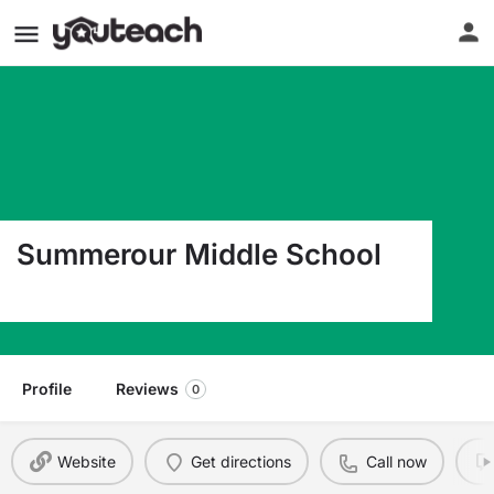
Summerour Middle School
321 Price Place Pl Nw Norcross GA 30071
Profile
Reviews
0
Website
Get directions
Call now