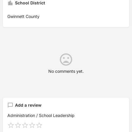
School District
Gwinnett County
No comments yet.
Add a review
Administration / School Leadership