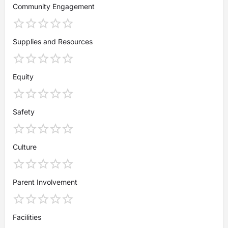
Community Engagement
Supplies and Resources
Equity
Safety
Culture
Parent Involvement
Facilities