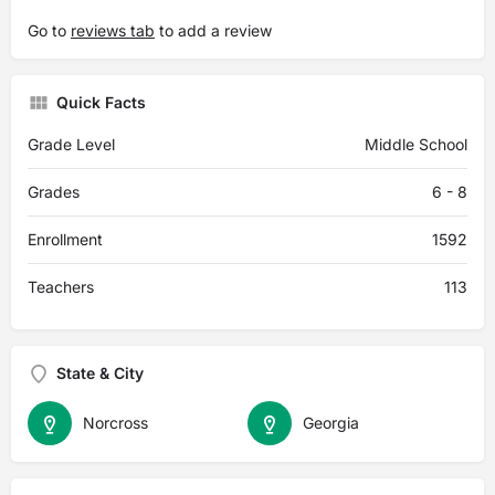
Go to
reviews tab
to add a review
Quick Facts
Grade Level
Middle School
Grades
6 - 8
Enrollment
1592
Teachers
113
State & City
Norcross
Georgia