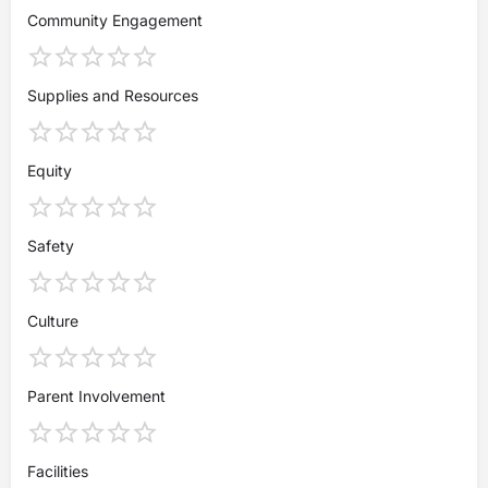
Community Engagement
Supplies and Resources
Equity
Safety
Culture
Parent Involvement
Facilities