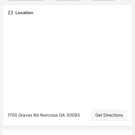
Location
1700 Graves Rd Norcross GA 30093
Get Directions