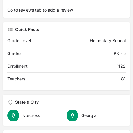
Go to
reviews tab
to add a review
Quick Facts
Grade Level
Elementary School
Grades
PK - 5
Enrollment
1122
Teachers
81
State & City
Norcross
Georgia