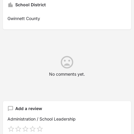
School District
Gwinnett County
No comments yet.
Add a review
Administration / School Leadership