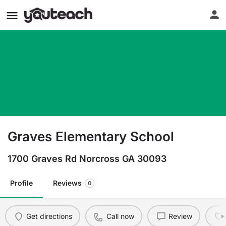
Graves Elementary School
1700 Graves Rd Norcross GA 30093
Profile
Reviews
0
Get directions
Call now
Review