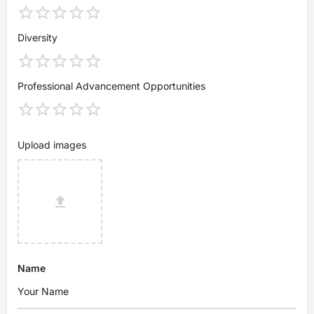
Diversity
Professional Advancement Opportunities
Upload images
Name