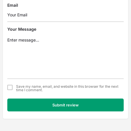
Email
Your Message
Save my name, email, and website in this browser for the next
time I comment.
Submit review