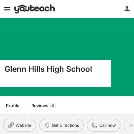
Glenn Hills High School
2840 Glenn Hills Dr Augusta GA 30906
Profile
Reviews
0
Website
Get directions
Call now