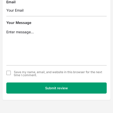
Email
Your Message
Save my name, email, and website in this browser for the next
time I comment.
Submit review