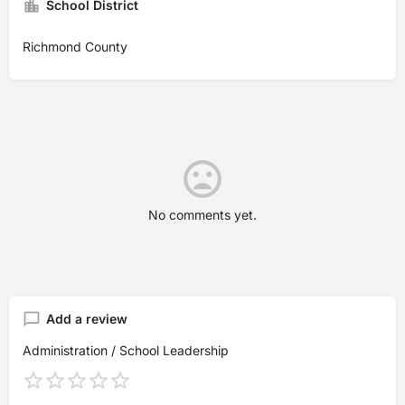
School District
Richmond County
No comments yet.
Add a review
Administration / School Leadership