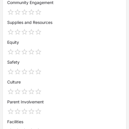
Community Engagement
Supplies and Resources
Equity
Safety
Culture
Parent Involvement
Facilities