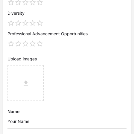
Diversity
Professional Advancement Opportunities
Upload images
Name