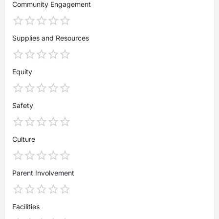
Community Engagement
Supplies and Resources
Equity
Safety
Culture
Parent Involvement
Facilities