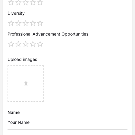
Diversity
Professional Advancement Opportunities
Upload images
Name