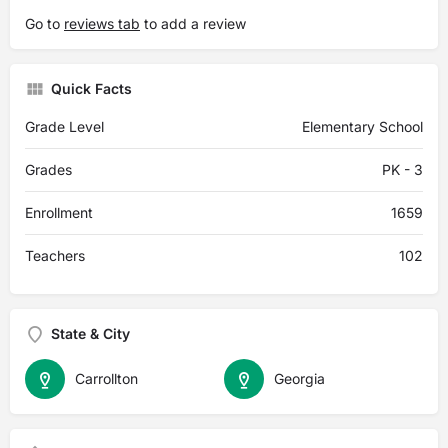
Go to
reviews tab
to add a review
Quick Facts
Grade Level
Elementary School
Grades
PK - 3
Enrollment
1659
Teachers
102
State & City
Carrollton
Georgia