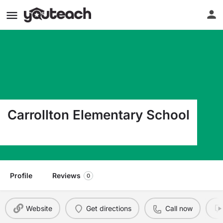
Carrollton Elementary School
401 Ben Scott Blvd Carrollton GA 30117
Profile
Reviews
0
Website
Get directions
Call now