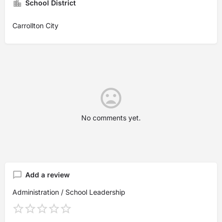
School District
Carrollton City
No comments yet.
Add a review
Administration / School Leadership