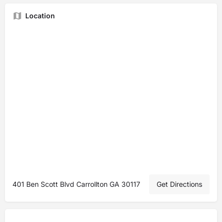
Location
401 Ben Scott Blvd Carrollton GA 30117
Get Directions