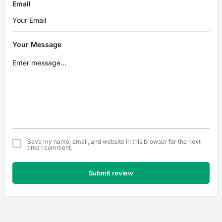
Email
Your Message
Save my name, email, and website in this browser for the next
time I comment.
Submit review