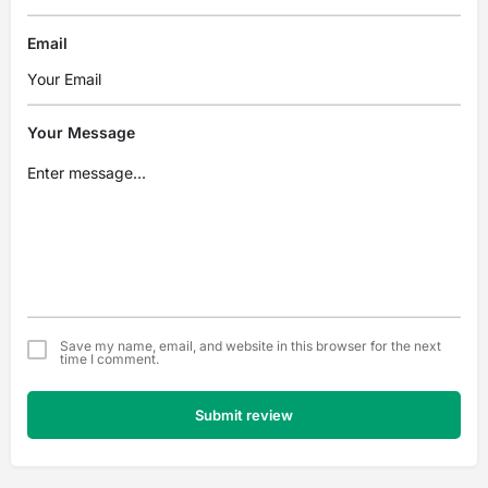
Email
Your Message
Save my name, email, and website in this browser for the next
time I comment.
Submit review