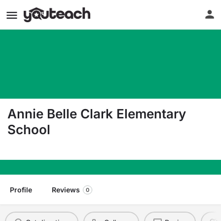
Annie Belle Clark Elementary
School
1464 Carpenter Rd S Tifton GA 31793
Profile
Reviews
0