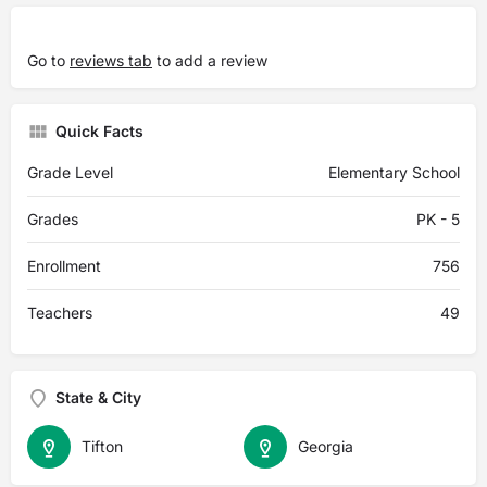
Go to
reviews tab
to add a review
Quick Facts
Grade Level
Elementary School
Grades
PK - 5
Enrollment
756
Teachers
49
State & City
Tifton
Georgia