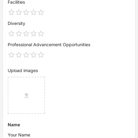
Facilities
Diversity
Professional Advancement Opportunities
Upload images
Name