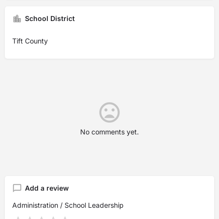
School District
Tift County
No comments yet.
Add a review
Administration / School Leadership