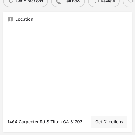
Get directions
Call now
Review
Location
1464 Carpenter Rd S Tifton GA 31793
Get Directions