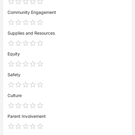
Community Engagement
Supplies and Resources
Equity
Safety
Culture
Parent Involvement