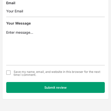
Email
Your Message
Save my name, email, and website in this browser for the next
time I comment.
Submit review