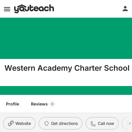
Western Academy Charter School
650 Royal Palm Beach Blvd Ste 30 Royal Palm Be
Profile
Reviews
0
Website
Get directions
Call now