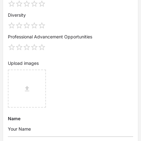
Diversity
Professional Advancement Opportunities
Upload images
Name