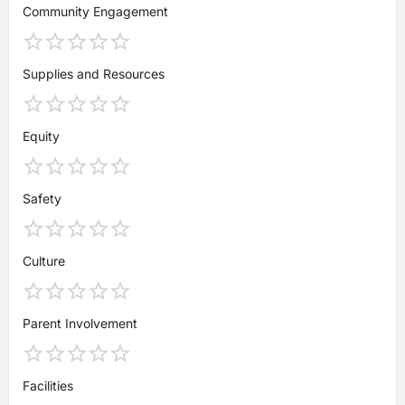
Community Engagement
Supplies and Resources
Equity
Safety
Culture
Parent Involvement
Facilities