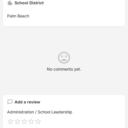
School District
Palm Beach
No comments yet.
Add a review
Administration / School Leadership