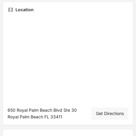
Location
650 Royal Palm Beach Blvd Ste 30
Get Directions
Royal Palm Beach FL 33411