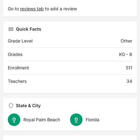
Go to
reviews tab
to add a review
Quick Facts
Grade Level
Other
Grades
KG - 8
Enrollment
511
Teachers
34
State & City
Royal Palm Beach
Florida