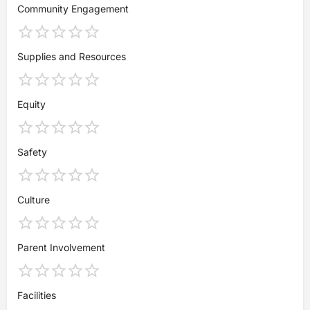
Community Engagement
Supplies and Resources
Equity
Safety
Culture
Parent Involvement
Facilities