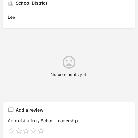
School District
Lee
No comments yet.
Add a review
Administration / School Leadership