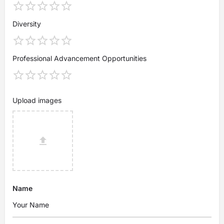
Diversity
Professional Advancement Opportunities
Upload images
Name