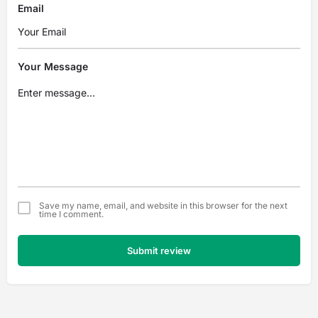
Email
Your Message
Save my name, email, and website in this browser for the next
time I comment.
Submit review