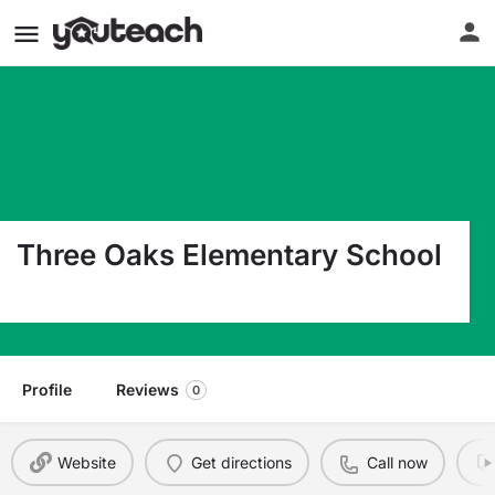
Three Oaks Elementary School
19600 Cypress View Dr Fort Myers FL 33967
Profile
Reviews
0
Website
Get directions
Call now