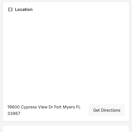
Location
19600 Cypress View Dr Fort Myers FL
Get Directions
33967