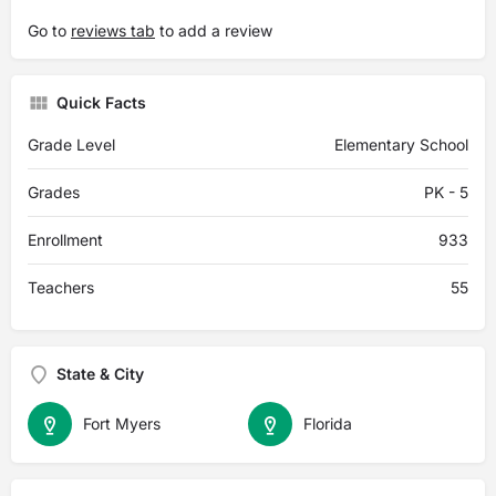
Go to
reviews tab
to add a review
Quick Facts
Grade Level
Elementary School
Grades
PK - 5
Enrollment
933
Teachers
55
State & City
Fort Myers
Florida