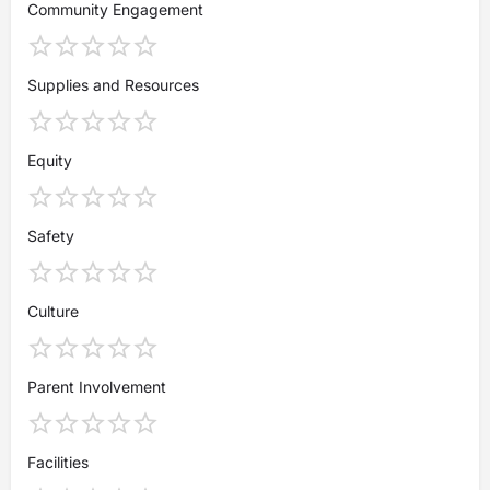
Community Engagement
Supplies and Resources
Equity
Safety
Culture
Parent Involvement
Facilities