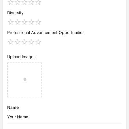
Diversity
Professional Advancement Opportunities
Upload images
Name