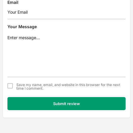
Email
Your Message
Save my name, email, and website in this browser for the next
time I comment.
Submit review