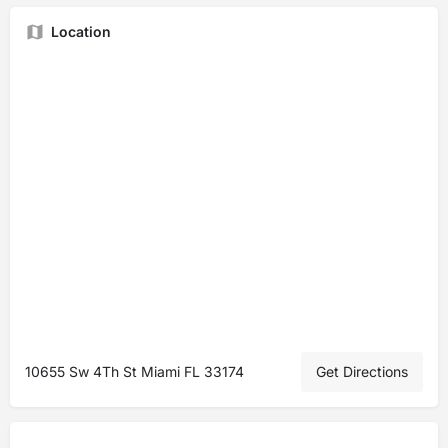
Location
10655 Sw 4Th St Miami FL 33174
Get Directions