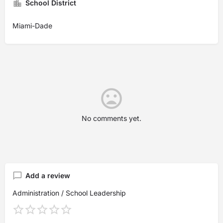
School District
Miami-Dade
No comments yet.
Add a review
Administration / School Leadership