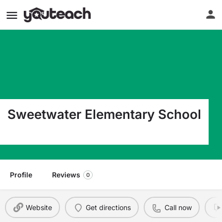
Sweetwater Elementary School
10655 Sw 4Th St Miami FL 33174
Profile
Reviews
0
Website
Get directions
Call now