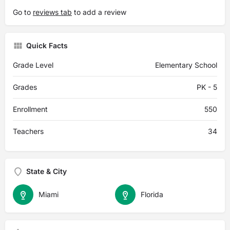
Go to
reviews tab
to add a review
Quick Facts
Grade Level
Elementary School
Grades
PK - 5
Enrollment
550
Teachers
34
State & City
Miami
Florida