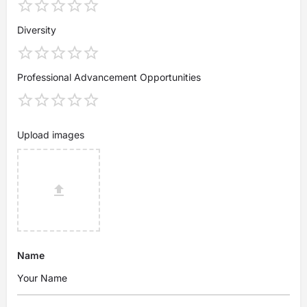
Diversity
Professional Advancement Opportunities
Upload images
Name