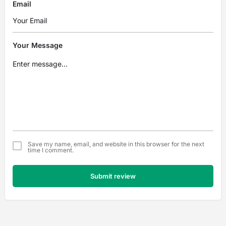
Email
Your Message
Save my name, email, and website in this browser for the next
time I comment.
Submit review