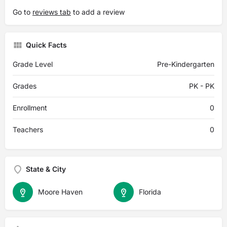
Go to
reviews tab
to add a review
Quick Facts
Grade Level
Pre-Kindergarten
Grades
PK - PK
Enrollment
0
Teachers
0
State & City
Moore Haven
Florida