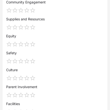
Community Engagement
Supplies and Resources
Equity
Safety
Culture
Parent Involvement
Facilities