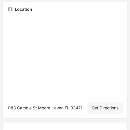
Location
1183 Gamble St Moore Haven FL 33471
Get Directions