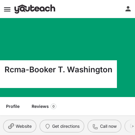
Rcma-Booker T. Washington
1183 Gamble St Moore Haven FL 33471
Profile
Reviews
0
Website
Get directions
Call now