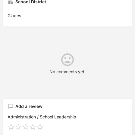
School District
Glades
No comments yet.
Add a review
Administration / School Leadership