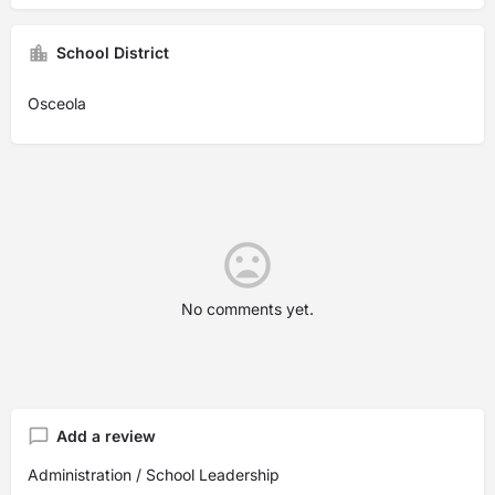
School District
Osceola
No comments yet.
Add a review
Administration / School Leadership