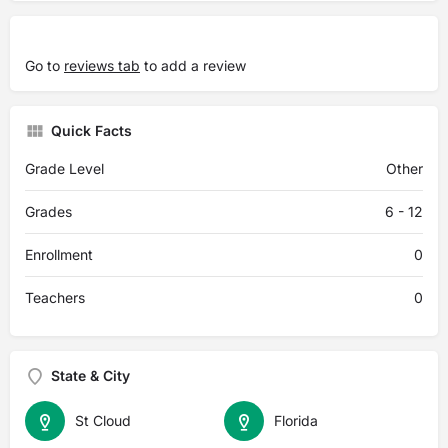
Go to
reviews tab
to add a review
Quick Facts
Grade Level
Other
Grades
6 - 12
Enrollment
0
Teachers
0
State & City
St Cloud
Florida