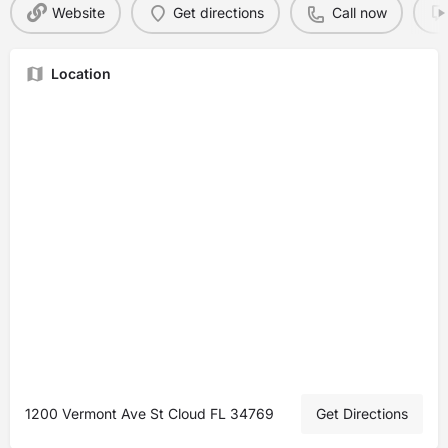
Website
Get directions
Call now
Location
1200 Vermont Ave St Cloud FL 34769
Get Directions