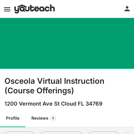
Osceola Virtual Instruction
(Course Offerings)
1200 Vermont Ave St Cloud FL 34769
Profile
Reviews
0