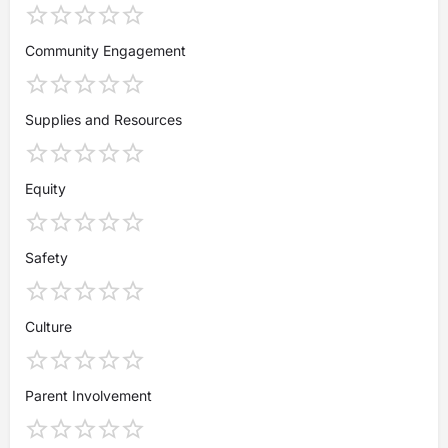
Community Engagement
Supplies and Resources
Equity
Safety
Culture
Parent Involvement