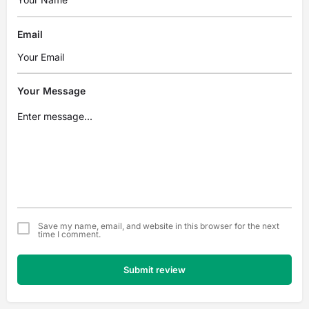
Email
Your Message
Save my name, email, and website in this browser for the next
time I comment.
Submit review