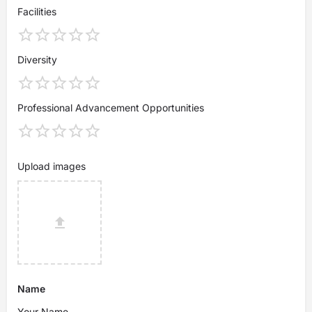
Facilities
Diversity
Professional Advancement Opportunities
Upload images
Name