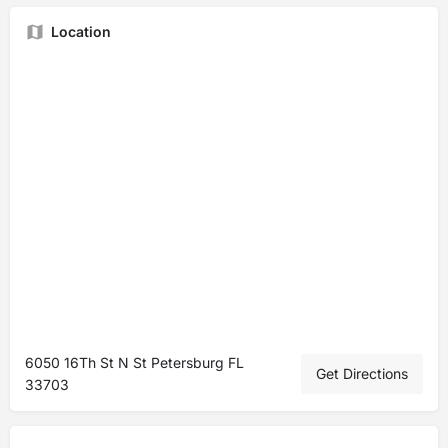
Location
6050 16Th St N St Petersburg FL
Get Directions
33703