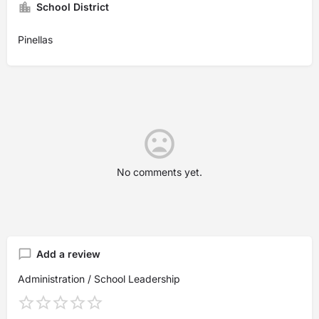
School District
Pinellas
No comments yet.
Add a review
Administration / School Leadership