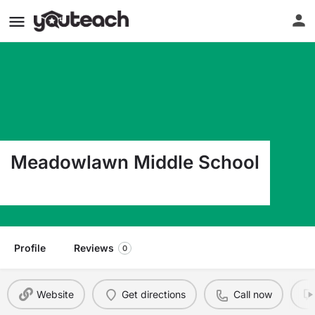
Meadowlawn Middle School
6050 16Th St N St Petersburg FL 33703
Profile
Reviews
0
Website
Get directions
Call now