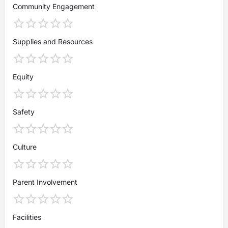
Community Engagement
Supplies and Resources
Equity
Safety
Culture
Parent Involvement
Facilities