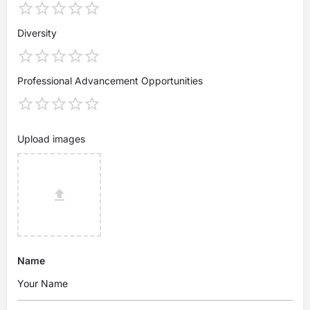
Diversity
Professional Advancement Opportunities
Upload images
Name