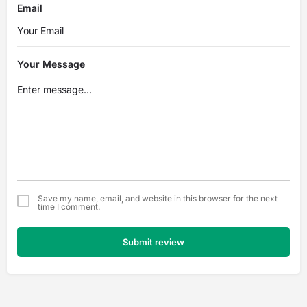
Email
Your Message
Save my name, email, and website in this browser for the next
time I comment.
Submit review