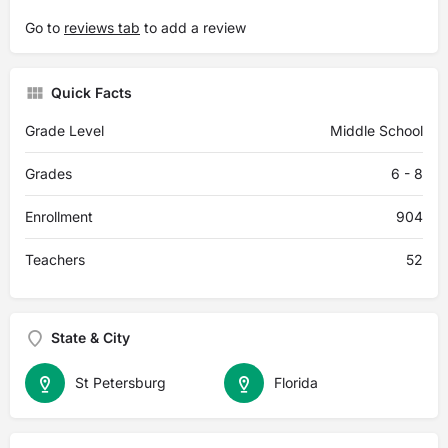
Go to
reviews tab
to add a review
Quick Facts
Grade Level
Middle School
Grades
6 - 8
Enrollment
904
Teachers
52
State & City
St Petersburg
Florida