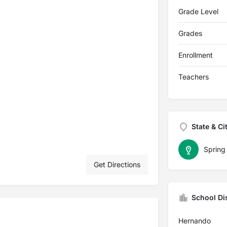
Grade Level
Grades
Enrollment
Teachers
State & Ci
Spring 
Get Directions
School Dis
Hernando