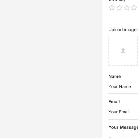
Upload image
Name
Email
Your Messag