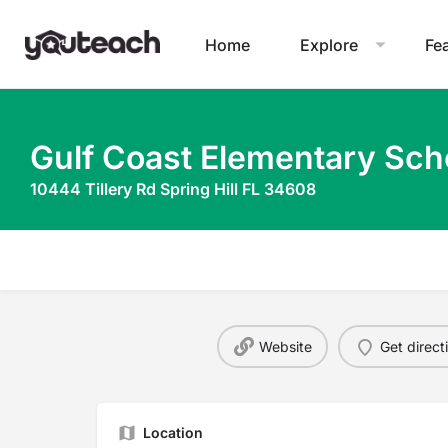
Home
Explore
Fe
Gulf Coast Elementary Sch
10444 Tillery Rd Spring Hill FL 34608
Website
Get direct
Location