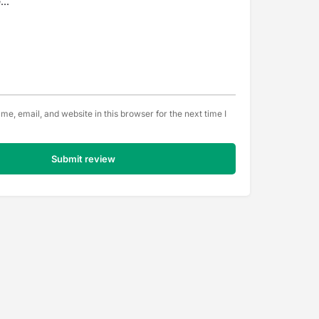
e, email, and website in this browser for the next time I
Submit review