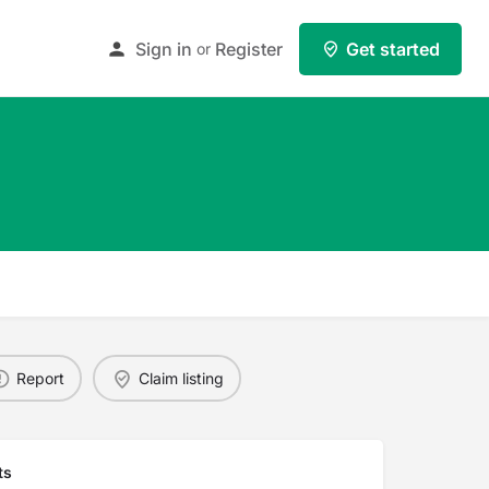
Sign in
Register
Get started
or
Report
Claim listing
ts