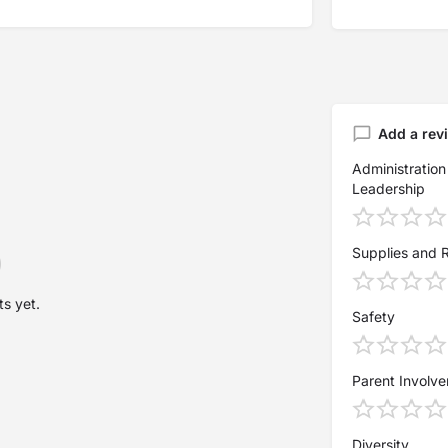
Add a rev
Administration
Leadership
Supplies and 
s yet.
Safety
Parent Involv
Diversity