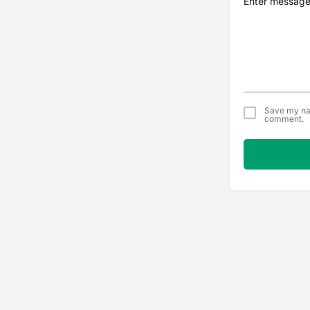
Save my nam
comment.