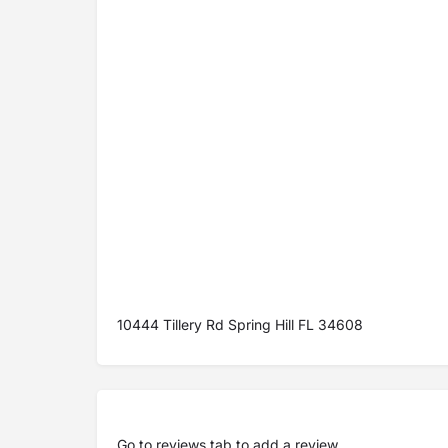
10444 Tillery Rd Spring Hill FL 34608
Go to
reviews tab
to add a review