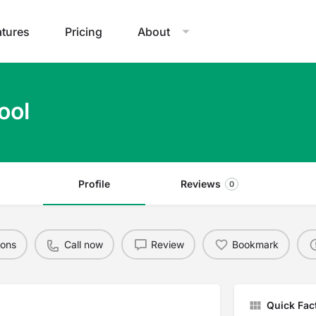
atures
Pricing
About
ool
Profile
Reviews
0
ions
Call now
Review
Bookmark
Quick Fac