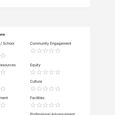
iew
 / School
Community Engagement
Resources
Equity
Culture
ement
Facilities
Professional Advancement