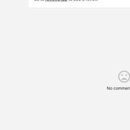
No comment