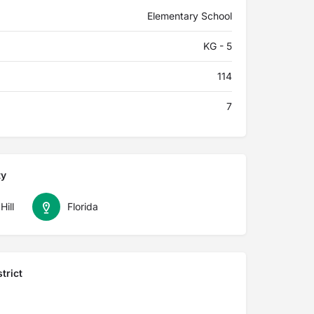
Elementary School
KG - 5
114
7
ty
Hill
Florida
trict