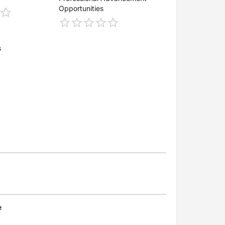
Opportunities
s
e