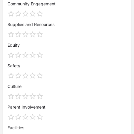
Community Engagement
Supplies and Resources
Equity
Safety
Culture
Parent Involvement
Facilities