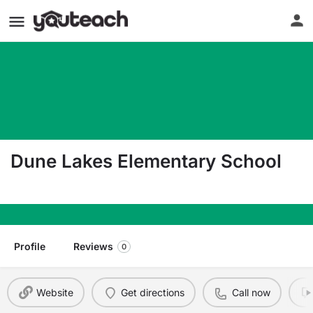
Dune Lakes Elementary School
6565 Us Highway 98 E Santa Rosa Beach FL 324
Profile
Reviews
0
Website
Get directions
Call now