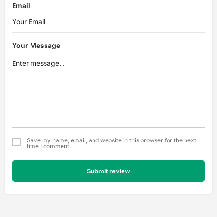
Email
Your Message
Save my name, email, and website in this browser for the next
time I comment.
Submit review