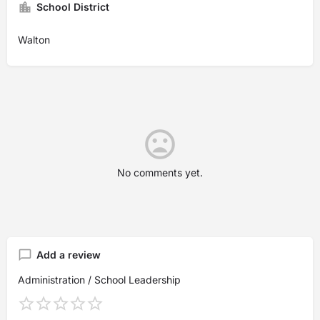
School District
Walton
No comments yet.
Add a review
Administration / School Leadership