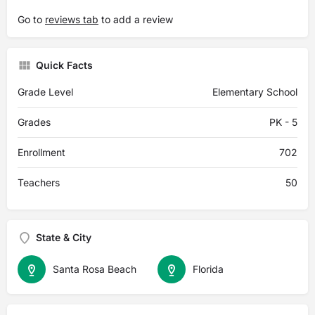
Go to
reviews tab
to add a review
Quick Facts
Grade Level
Elementary School
Grades
PK - 5
Enrollment
702
Teachers
50
State & City
Santa Rosa Beach
Florida