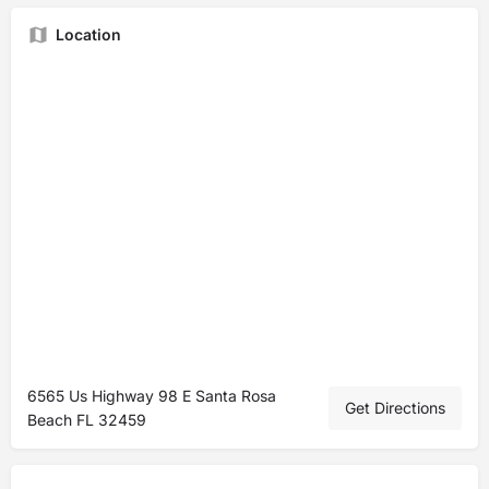
Location
6565 Us Highway 98 E Santa Rosa
Get Directions
Beach FL 32459