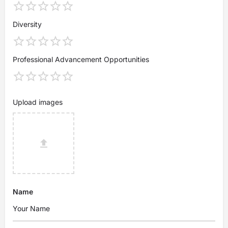
Diversity
Professional Advancement Opportunities
Upload images
Name