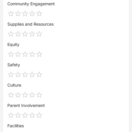
Community Engagement
Supplies and Resources
Equity
Safety
Culture
Parent Involvement
Facilities