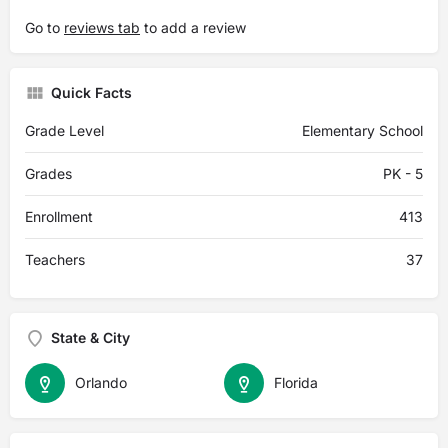
Go to
reviews tab
to add a review
Quick Facts
Grade Level
Elementary School
Grades
PK - 5
Enrollment
413
Teachers
37
State & City
Orlando
Florida