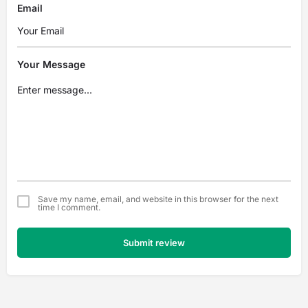
Email
Your Message
Save my name, email, and website in this browser for the next
time I comment.
Submit review