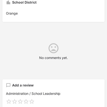
School District
Orange
No comments yet.
Add a review
Administration / School Leadership