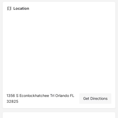
Location
1356 S Econlockhatchee Trl Orlando FL
Get Directions
32825