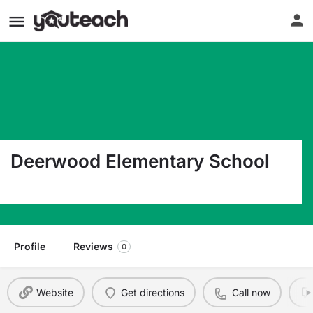
Deerwood Elementary School
1356 S Econlockhatchee Trl Orlando FL 32825
Profile
Reviews
0
Website
Get directions
Call now