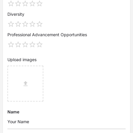
Diversity
Professional Advancement Opportunities
Upload images
Name