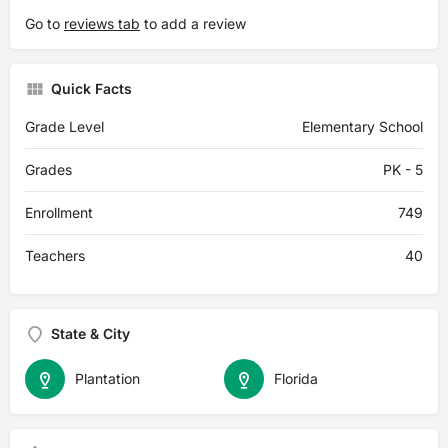
Go to
reviews tab
to add a review
Quick Facts
Grade Level
Elementary School
Grades
PK - 5
Enrollment
749
Teachers
40
State & City
Plantation
Florida