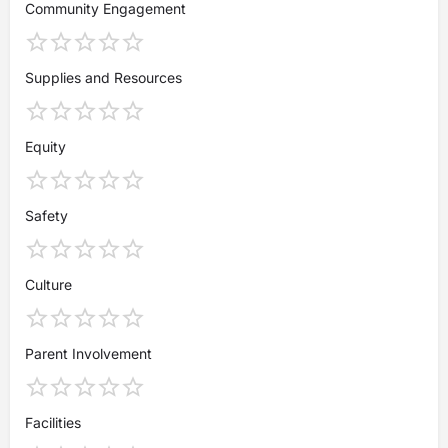
Community Engagement
Supplies and Resources
Equity
Safety
Culture
Parent Involvement
Facilities