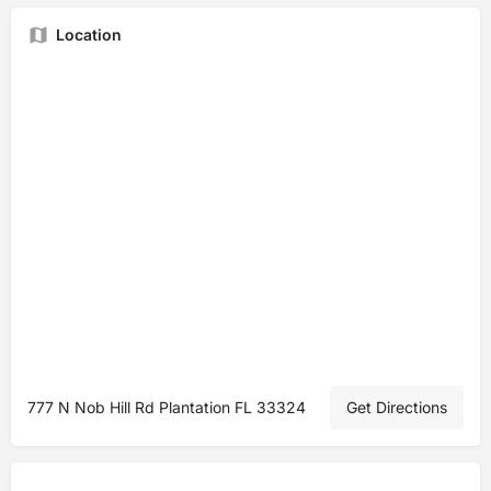
Location
777 N Nob Hill Rd Plantation FL 33324
Get Directions