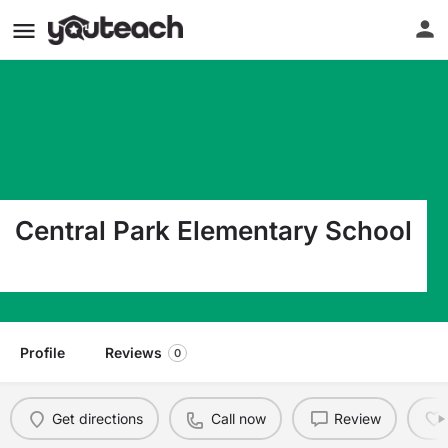
Central Park Elementary School
777 N Nob Hill Rd Plantation FL 33324
Profile
Reviews
0
Get directions
Call now
Review