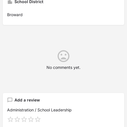
School District
Broward
No comments yet.
Add a review
Administration / School Leadership