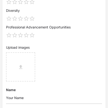
Diversity
Professional Advancement Opportunities
Upload images
Name