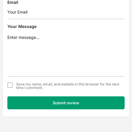
Email
Your Message
Save my name, email, and website in this browser for the next
time I comment.
Submit review