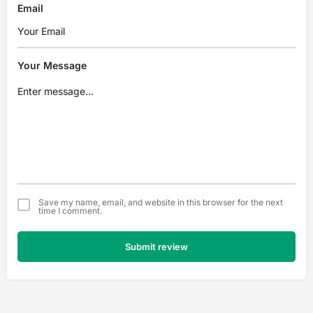
Email
Your Message
Save my name, email, and website in this browser for the next
time I comment.
Submit review