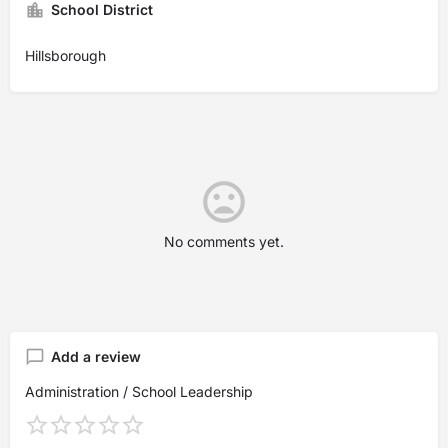
School District
Hillsborough
No comments yet.
Add a review
Administration / School Leadership