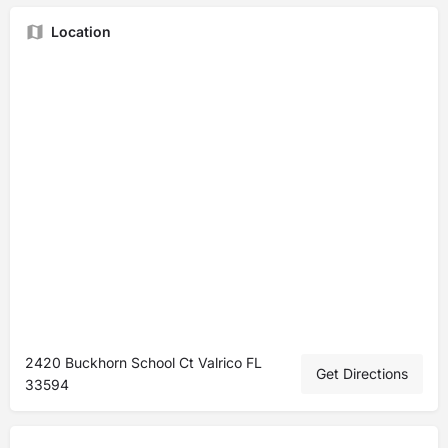
Location
2420 Buckhorn School Ct Valrico FL
Get Directions
33594