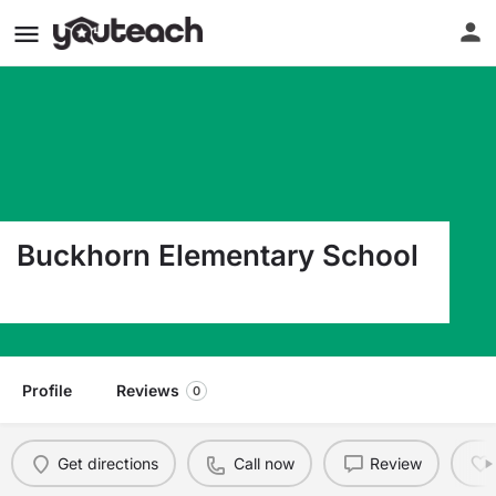
Buckhorn Elementary School
2420 Buckhorn School Ct Valrico FL 33594
Profile
Reviews
0
Get directions
Call now
Review