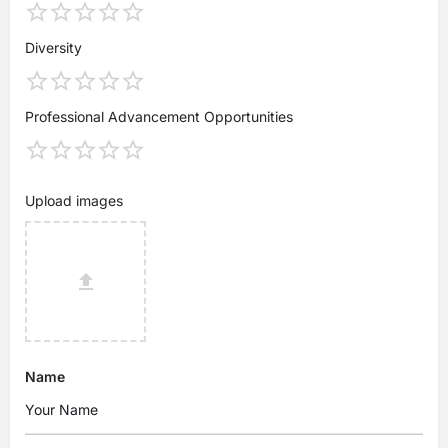
Diversity
Professional Advancement Opportunities
Upload images
Name