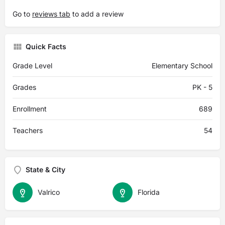
Go to
reviews tab
to add a review
Quick Facts
Grade Level
Elementary School
Grades
PK - 5
Enrollment
689
Teachers
54
State & City
Valrico
Florida