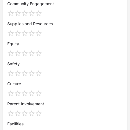
Community Engagement
Supplies and Resources
Equity
Safety
Culture
Parent Involvement
Facilities