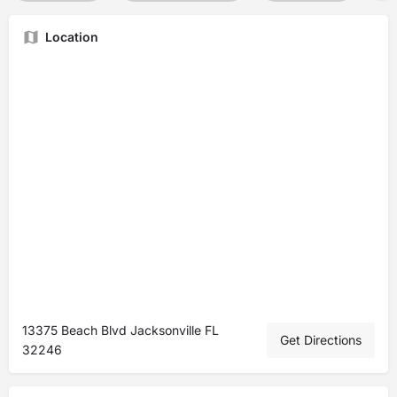
Location
13375 Beach Blvd Jacksonville FL
Get Directions
32246