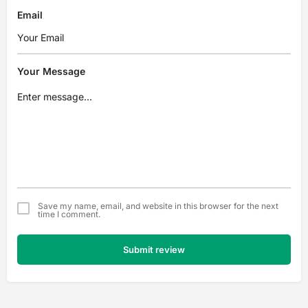
Email
Your Message
Save my name, email, and website in this browser for the next
time I comment.
Submit review