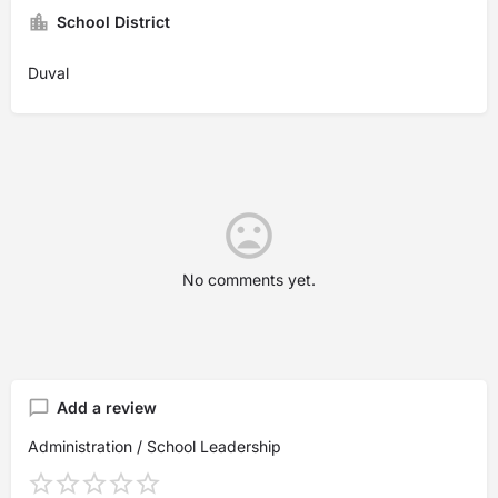
School District
Duval
No comments yet.
Add a review
Administration / School Leadership