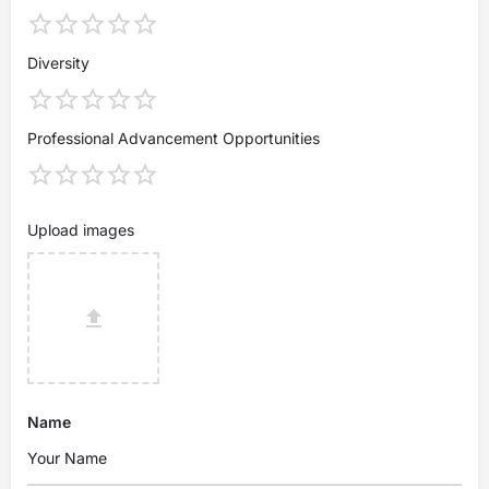
Diversity
Professional Advancement Opportunities
Upload images
Name