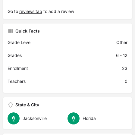
Go to
reviews tab
to add a review
Quick Facts
Grade Level
Other
Grades
6 - 12
Enrollment
23
Teachers
0
State & City
Jacksonville
Florida