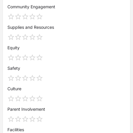
Community Engagement
Supplies and Resources
Equity
Safety
Culture
Parent Involvement
Facilities