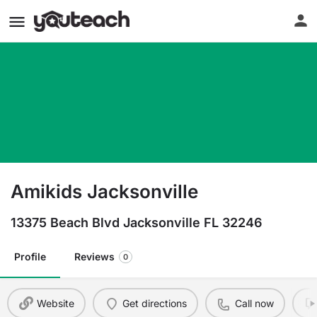
Amikids Jacksonville
13375 Beach Blvd Jacksonville FL 32246
Profile
Reviews
0
Website
Get directions
Call now