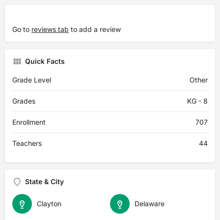
Go to
reviews tab
to add a review
Quick Facts
Grade Level
Other
Grades
KG - 8
Enrollment
707
Teachers
44
State & City
Clayton
Delaware