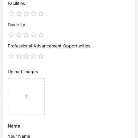
Facilities
Diversity
Professional Advancement Opportunities
Upload images
Name