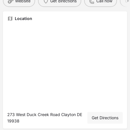
Website
Get directions
Call now
Location
273 West Duck Creek Road Clayton DE
Get Directions
19938