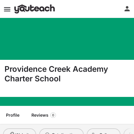
Providence Creek Academy
Charter School
273 West Duck Creek Road Clayton DE 19938
Profile
Reviews
0