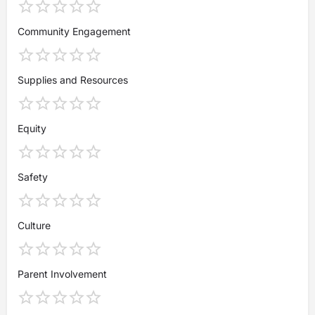
Community Engagement
Supplies and Resources
Equity
Safety
Culture
Parent Involvement