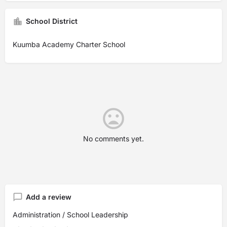
School District
Kuumba Academy Charter School
No comments yet.
Add a review
Administration / School Leadership