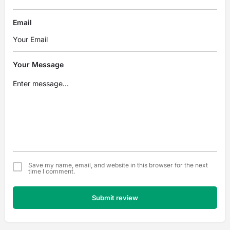
Email
Your Message
Save my name, email, and website in this browser for the next
time I comment.
Submit review