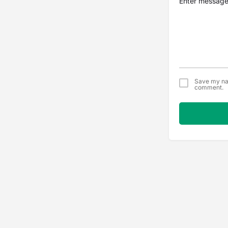
Save my nam
comment.