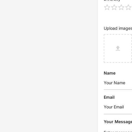
Upload image
Name
Email
Your Messag