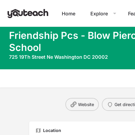
Home
Explore
Fe
Friendship Pcs - Blow Pier
School
725 19Th Street Ne Washington DC 20002
Website
Get direct
Location