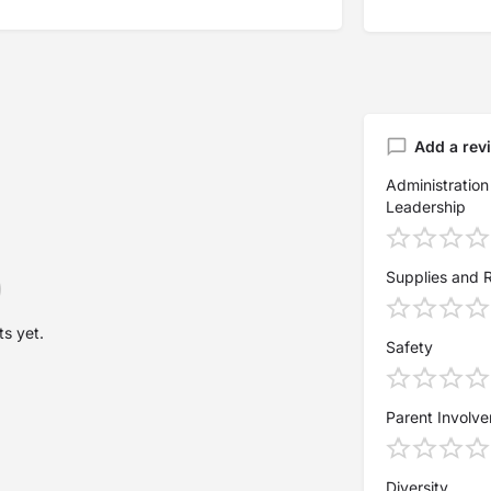
Add a rev
Administration
Leadership
Supplies and 
s yet.
Safety
Parent Involv
Diversity