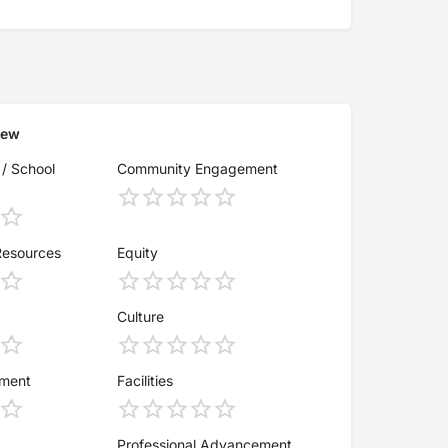
iew
 / School
Community Engagement
Resources
Equity
Culture
ement
Facilities
Professional Advancement