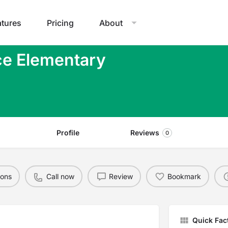
atures
Pricing
About
ce Elementary
Profile
Reviews
0
ions
Call now
Review
Bookmark
Quick Fac