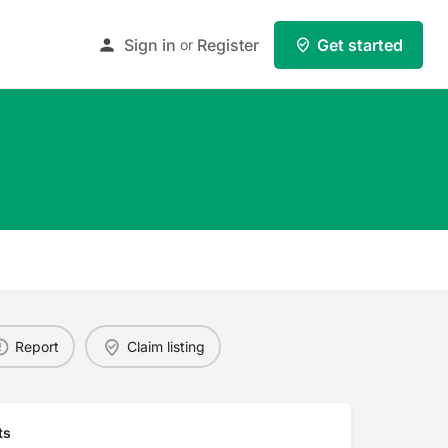
Sign in
Register
Get started
or
Report
Claim listing
ts