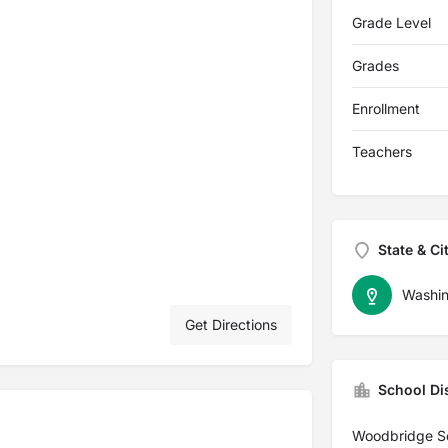
Grade Level
Grades
Enrollment
Teachers
State & Ci
Washin
Get Directions
School Dis
Woodbridge Sch