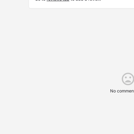
No comment