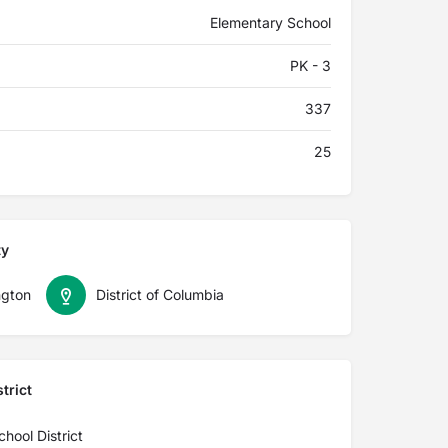
Elementary School
PK - 3
337
25
ty
gton
District of Columbia
trict
ool District