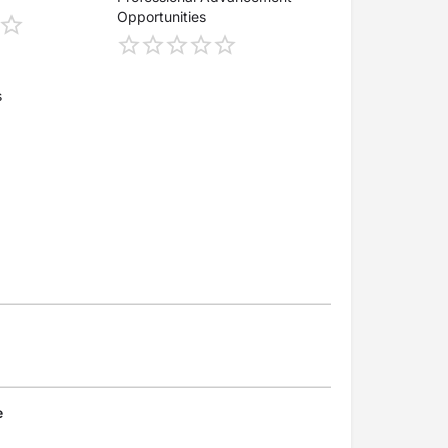
Opportunities
s
e