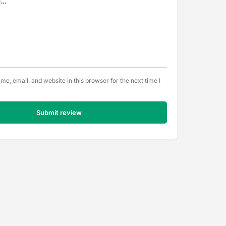
e, email, and website in this browser for the next time I
Submit review