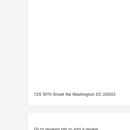
725 19Th Street Ne Washington DC 20002
Go to
reviews tab
to add a review