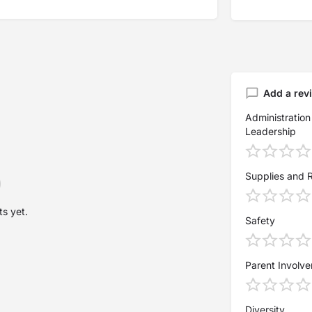
Add a rev
Administration
Leadership
Supplies and 
s yet.
Safety
Parent Involv
Diversity