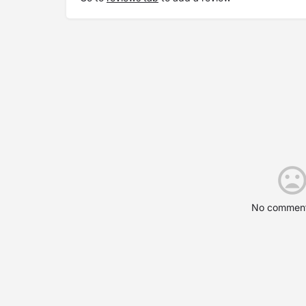
No comment