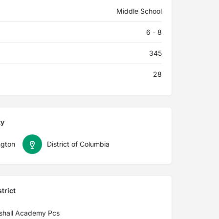
Middle School
6 - 8
345
28
ty
gton
District of Columbia
trict
shall Academy Pcs