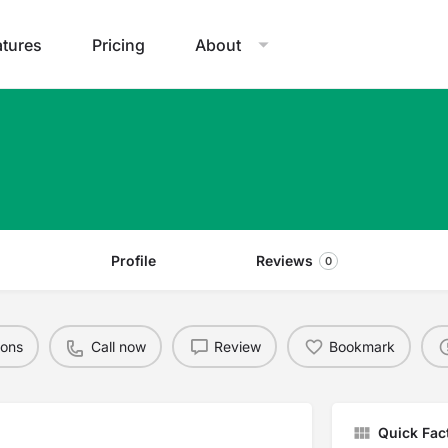
atures
Pricing
About
Profile
Reviews
0
ions
Call now
Review
Bookmark
Quick Fac