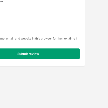
e, email, and website in this browser for the next time I
Submit review