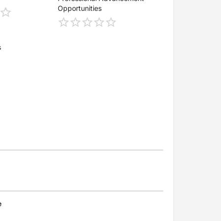
Opportunities
s
e