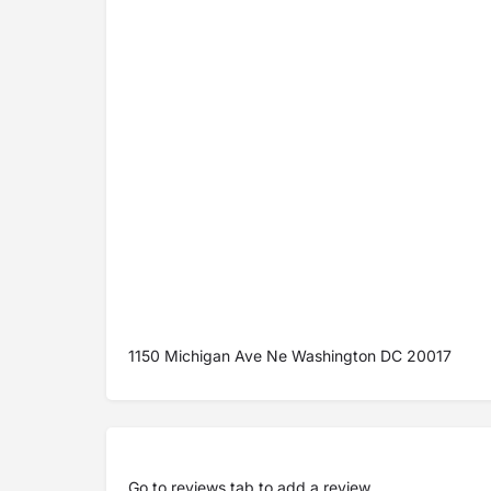
1150 Michigan Ave Ne Washington DC 20017
Go to
reviews tab
to add a review