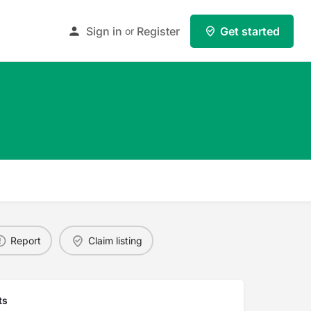
Sign in
Register
Get started
or
Report
Claim listing
ts