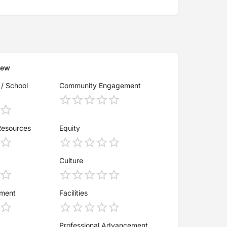
iew
 / School
Community Engagement
Resources
Equity
Culture
ement
Facilities
Professional Advancement