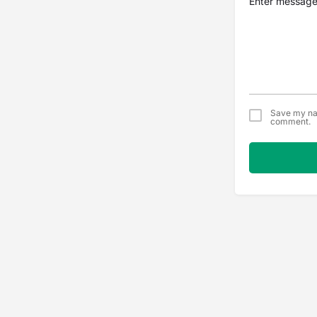
Save my nam
comment.