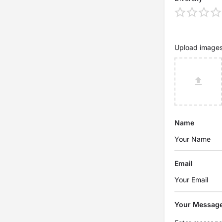
Upload image
Name
Email
Your Messag