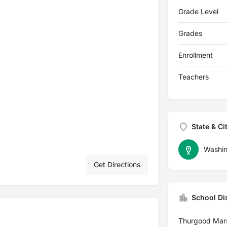
Grade Level
Grades
Enrollment
Teachers
State & Ci
Washin
Get Directions
School Dis
Thurgood Mar