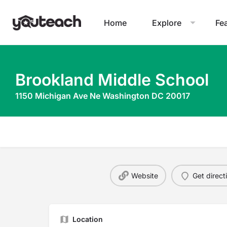
Home
Explore
Fe
Brookland Middle School
1150 Michigan Ave Ne Washington DC 20017
Website
Get direct
Location