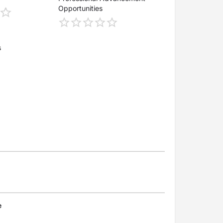
Opportunities
s
e