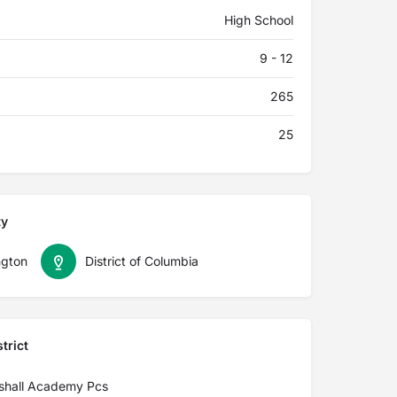
High School
9 - 12
265
25
ty
gton
District of Columbia
trict
shall Academy Pcs