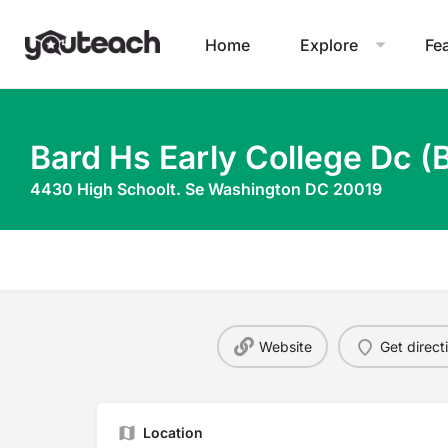
Home
Explore
Fe
Bard Hs Early College Dc (
4430 High Schoolt. Se Washington DC 20019
Website
Get direct
Location