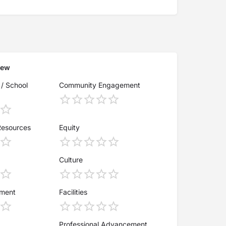
iew
 / School
Community Engagement
Resources
Equity
Culture
ement
Facilities
Professional Advancement