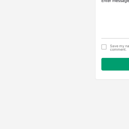
Save my nam
comment.