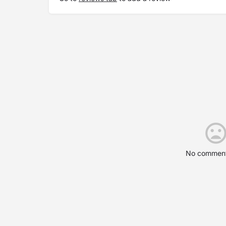
No comment