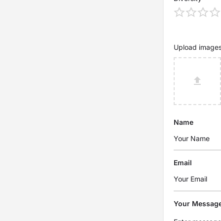
Upload image
Name
Email
Your Messag