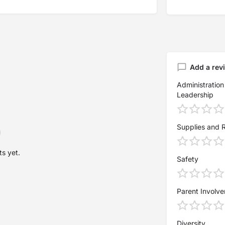
Add a rev
Administration
Leadership
Supplies and 
s yet.
Safety
Parent Involv
Diversity