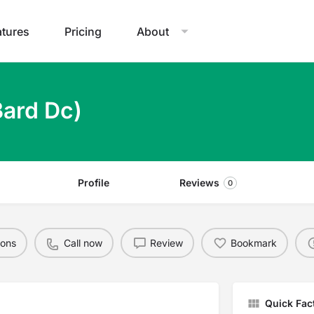
atures
Pricing
About
Bard Dc)
Profile
Reviews
0
ions
Call now
Review
Bookmark
Quick Fac