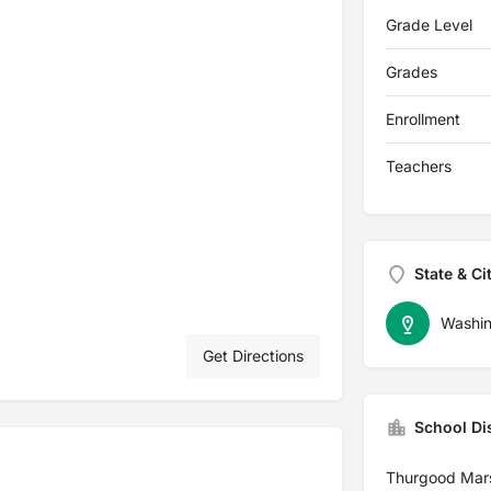
Grade Level
Grades
Enrollment
Teachers
State & Ci
Washin
Get Directions
School Dis
Thurgood Mar