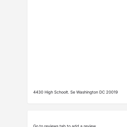
4430 High Schoolt. Se Washington DC 20019
Go to
reviews tab
to add a review