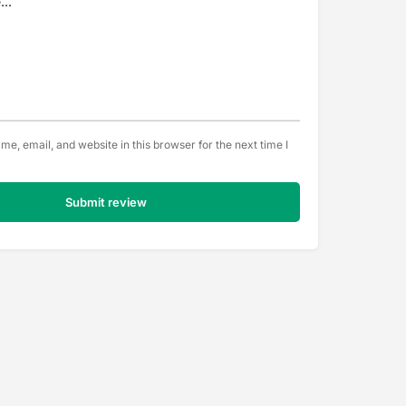
e, email, and website in this browser for the next time I
Submit review