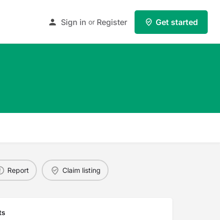
Sign in
Register
Get started
or
Report
Claim listing
ts