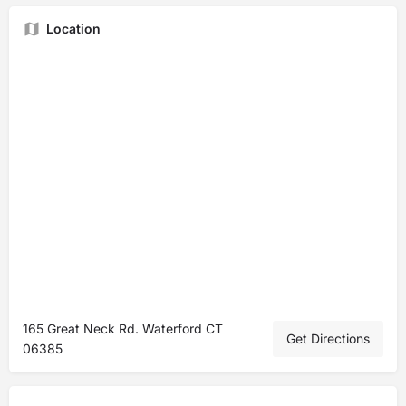
Location
165 Great Neck Rd. Waterford CT
Get Directions
06385