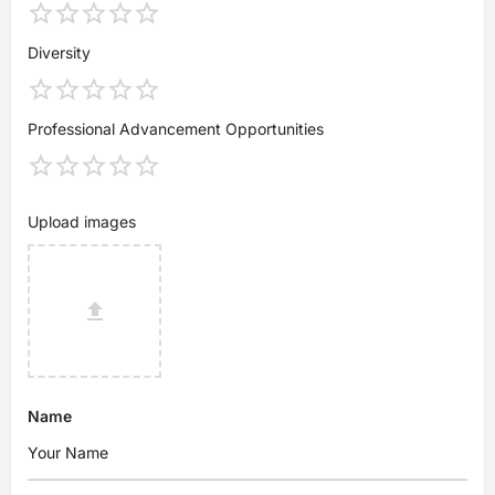
Diversity
Professional Advancement Opportunities
Upload images
Name