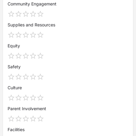
Community Engagement
Supplies and Resources
Equity
Safety
Culture
Parent Involvement
Facilities