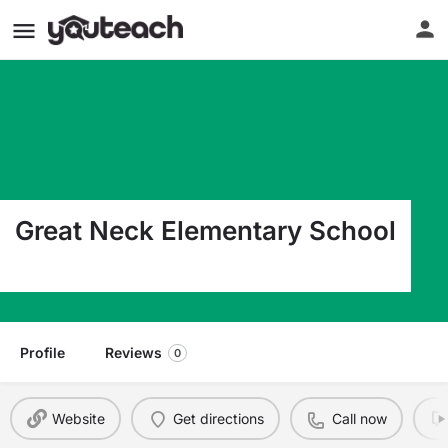
Great Neck Elementary School
165 Great Neck Rd. Waterford CT 06385
Profile
Reviews
0
Website
Get directions
Call now