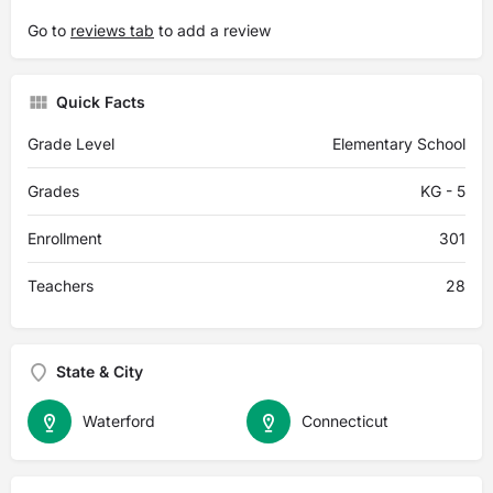
Go to
reviews tab
to add a review
Quick Facts
Grade Level
Elementary School
Grades
KG - 5
Enrollment
301
Teachers
28
State & City
Waterford
Connecticut