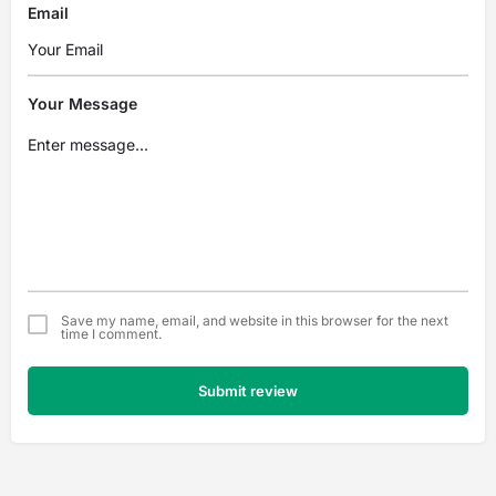
Email
Your Message
Save my name, email, and website in this browser for the next
time I comment.
Submit review