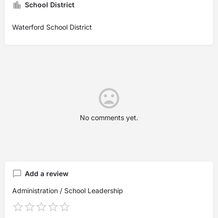
School District
Waterford School District
No comments yet.
Add a review
Administration / School Leadership