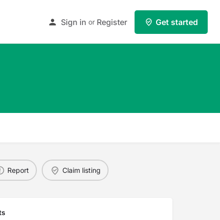
Sign in
Register
Get started
or
Report
Claim listing
ts