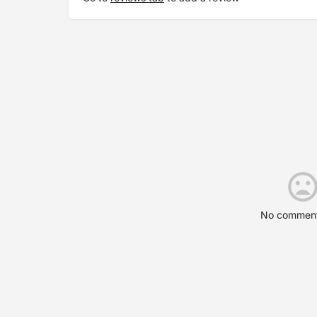
No comment