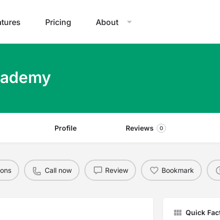
atures
Pricing
About
cademy
Profile
Reviews
0
ions
Call now
Review
Bookmark
Quick Fac