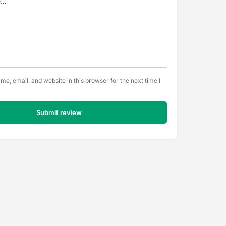
e, email, and website in this browser for the next time I
Submit review