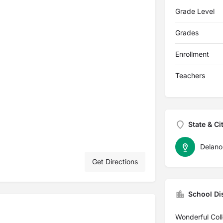
Grade Level
Grades
Enrollment
Teachers
State & Ci
Delano
Get Directions
School Dis
Wonderful Col