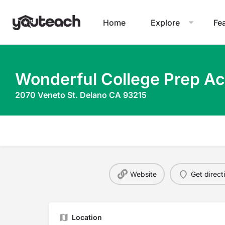
Home
Explore
Fe
Wonderful College Prep A
2070 Veneto St. Delano CA 93215
Website
Get direct
Location