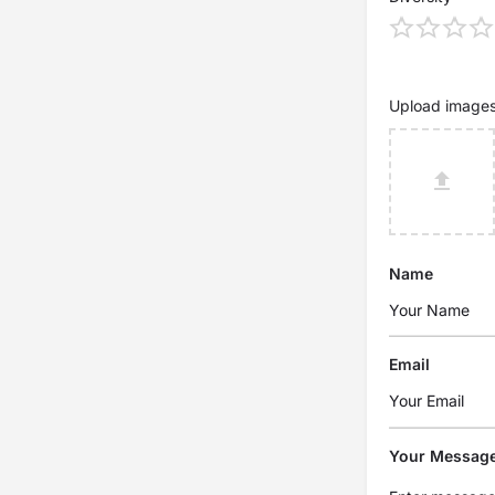
Upload image
Name
Email
Your Messag