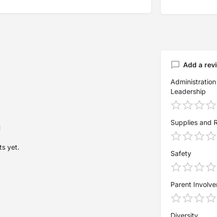
Add a rev
Administration
Leadership
Supplies and 
s yet.
Safety
Parent Involv
Diversity