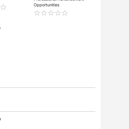
Opportunities
s
e