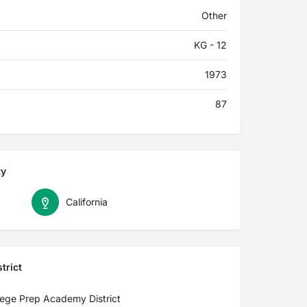
Other
KG - 12
1973
87
ty
California
trict
lege Prep Academy District