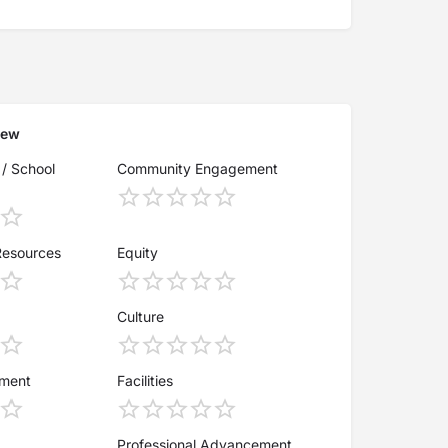
iew
 / School
Community Engagement
Resources
Equity
Culture
ement
Facilities
Professional Advancement