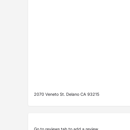
2070 Veneto St. Delano CA 93215
Go to
reviews tab
to add a review