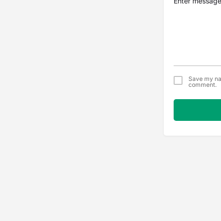
Save my nam
comment.