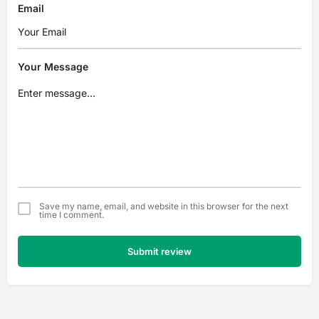
Email
Your Message
Save my name, email, and website in this browser for the next
time I comment.
Submit review