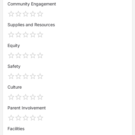
Community Engagement
Supplies and Resources
Equity
Safety
Culture
Parent Involvement
Facilities