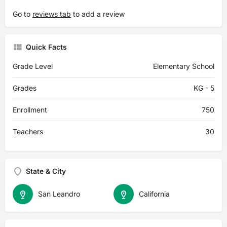
Go to
reviews tab
to add a review
Quick Facts
Grade Level
Elementary School
Grades
KG - 5
Enrollment
750
Teachers
30
State & City
San Leandro
California