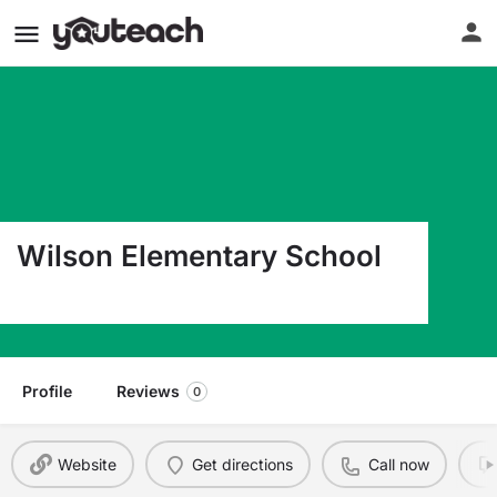
Wilson Elementary School
1300 Williams St. San Leandro CA 94577
Profile
Reviews
0
Website
Get directions
Call now