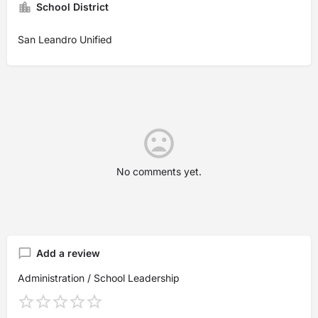
School District
San Leandro Unified
No comments yet.
Add a review
Administration / School Leadership