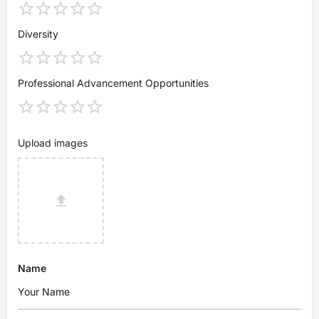
Diversity
Professional Advancement Opportunities
Upload images
Name