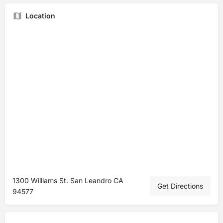
Location
1300 Williams St. San Leandro CA
Get Directions
94577