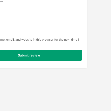
e, email, and website in this browser for the next time I
Submit review