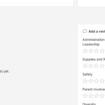
Add a rev
Administration
Leadership
Supplies and 
s yet.
Safety
Parent Involv
Diversity