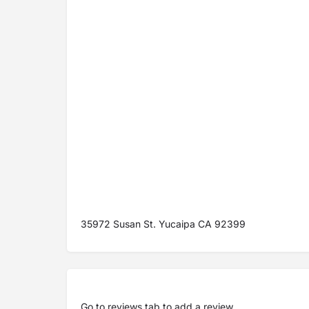
35972 Susan St. Yucaipa CA 92399
Go to
reviews tab
to add a review