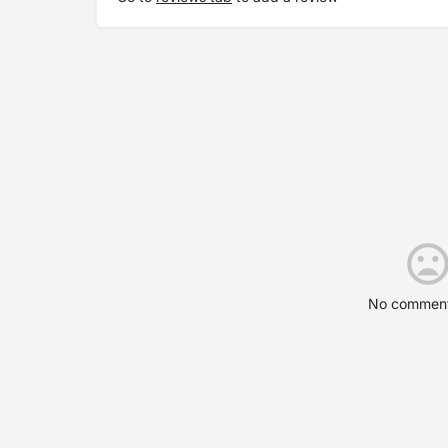
No comment