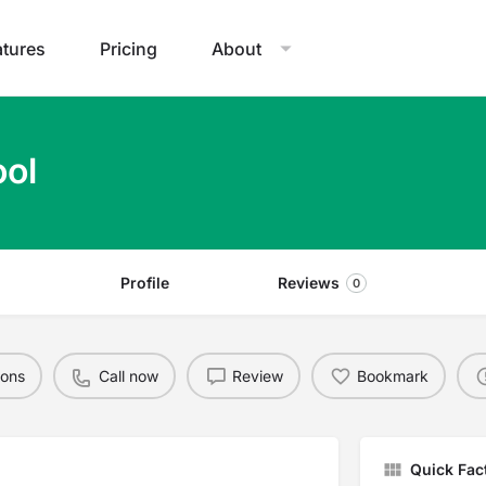
atures
Pricing
About
ol
Profile
Reviews
0
ions
Call now
Review
Bookmark
Quick Fac