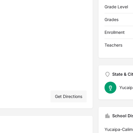
Grade Level
Grades
Enrollment
Teachers
State & Ci
Yucaip
Get Directions
School Dis
Yucaipa-Calime