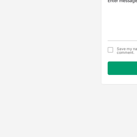
Save my nam
comment.