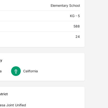
Elementary School
KG - 5
588
24
ty
a
California
trict
sa Joint Unified