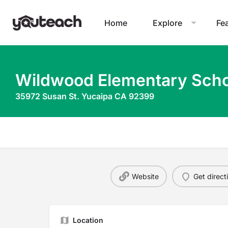
Home
Explore
Fe
Wildwood Elementary Scho
35972 Susan St. Yucaipa CA 92399
Website
Get direct
Location