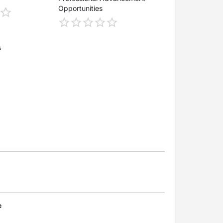
Opportunities
s
e