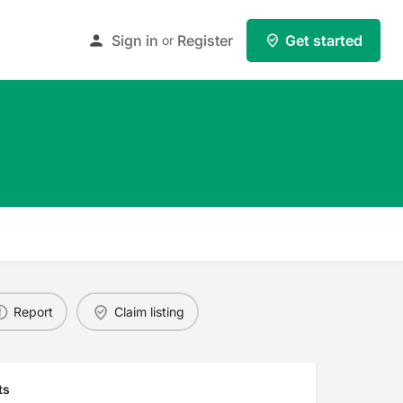
Sign in
Register
Get started
or
Report
Claim listing
ts