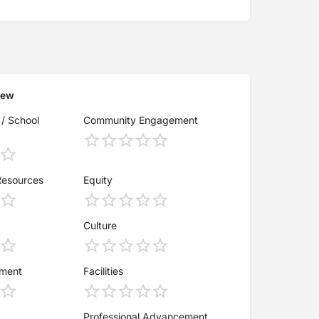
iew
 / School
Community Engagement
Resources
Equity
Culture
ement
Facilities
Professional Advancement