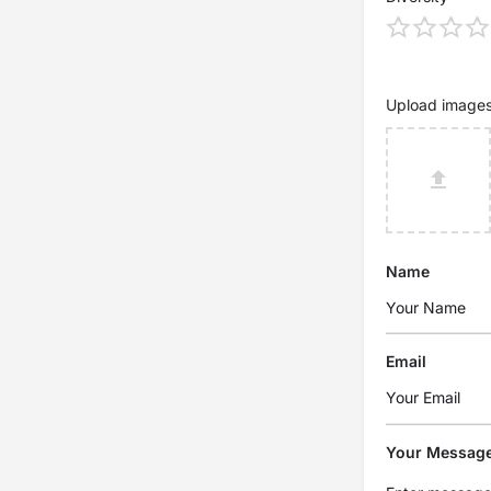
Upload image
Name
Email
Your Messag