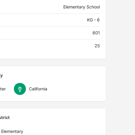
Elementary School
KG - 6
601
25
ty
ter
California
trict
n Elementary