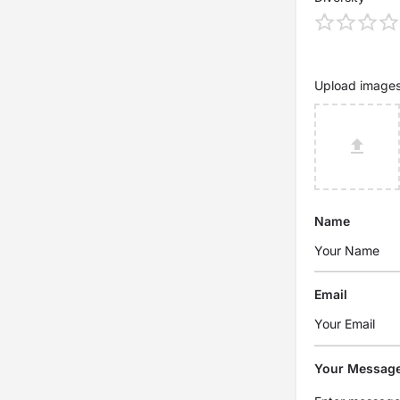
Upload image
Name
Email
Your Messag