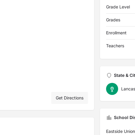
Grade Level
Grades
Enrollment
Teachers
State & Ci
Lancas
Get Directions
School Dis
Eastside Unio