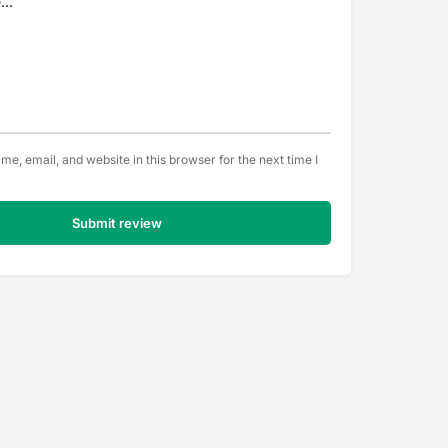
e, email, and website in this browser for the next time I
Submit review