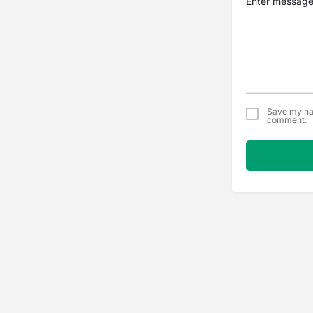
Save my nam
comment.