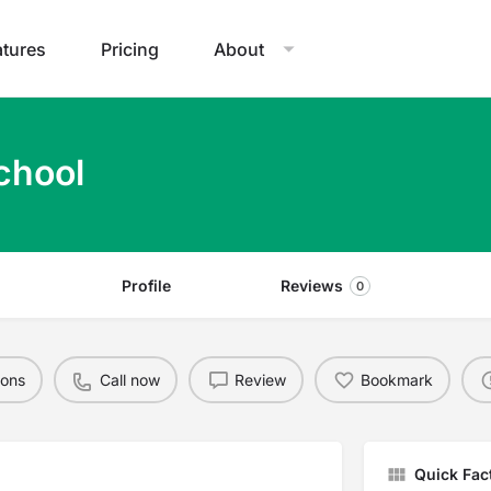
atures
Pricing
About
chool
Profile
Reviews
0
ions
Call now
Review
Bookmark
Quick Fac