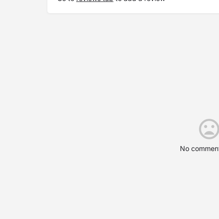
No comment