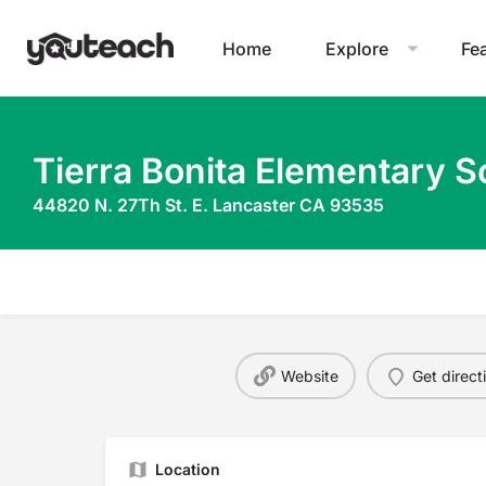
Home
Explore
Fe
Tierra Bonita Elementary S
44820 N. 27Th St. E. Lancaster CA 93535
Website
Get direct
Location