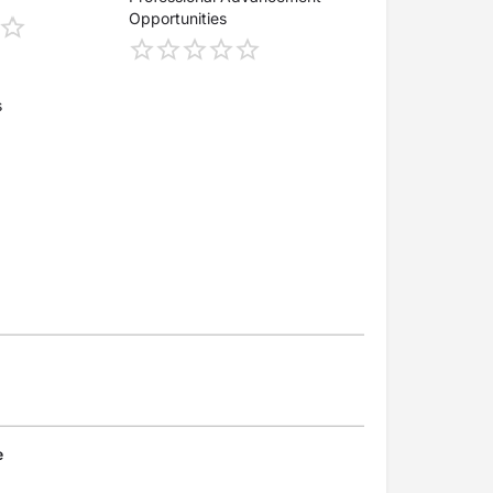
Opportunities
s
e