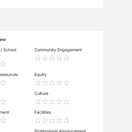
iew
 / School
Community Engagement
Resources
Equity
Culture
ement
Facilities
Professional Advancement