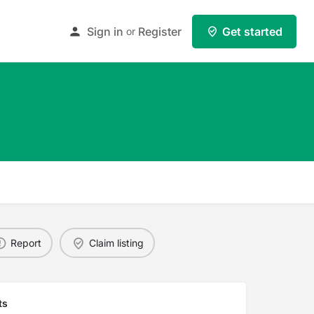
Sign in
Register
Get started
or
Report
Claim listing
ts