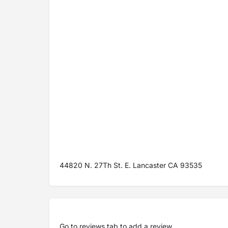
44820 N. 27Th St. E. Lancaster CA 93535
Go to
reviews tab
to add a review