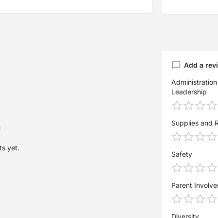
Add a rev
Administration
Leadership
Supplies and 
s yet.
Safety
Parent Involv
Diversity