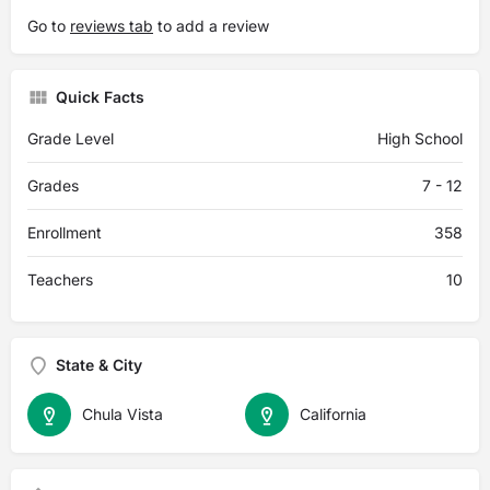
Go to
reviews tab
to add a review
Quick Facts
Grade Level
High School
Grades
7 - 12
Enrollment
358
Teachers
10
State & City
Chula Vista
California