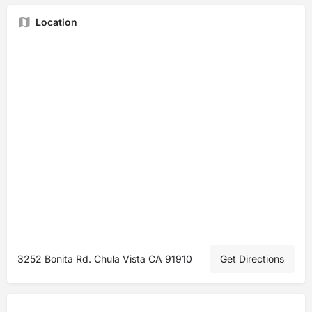
Location
3252 Bonita Rd. Chula Vista CA 91910
Get Directions