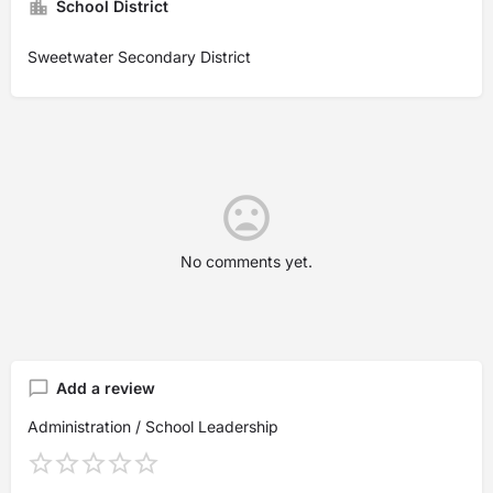
School District
Sweetwater Secondary District
No comments yet.
Add a review
Administration / School Leadership