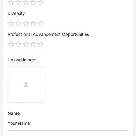
Diversity
Professional Advancement Opportunities
Upload images
Name