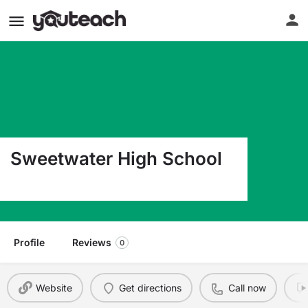
Sweetwater High School
3252 Bonita Rd. Chula Vista CA 91910
Profile
Reviews
0
Website
Get directions
Call now