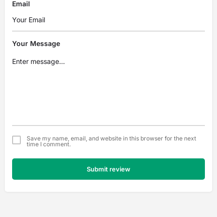
Email
Your Message
Save my name, email, and website in this browser for the next
time I comment.
Submit review