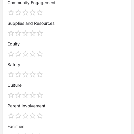
Community Engagement
Supplies and Resources
Equity
Safety
Culture
Parent Involvement
Facilities