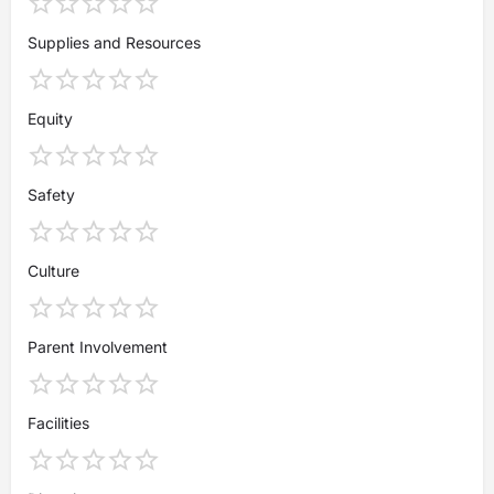
Supplies and Resources
Equity
Safety
Culture
Parent Involvement
Facilities