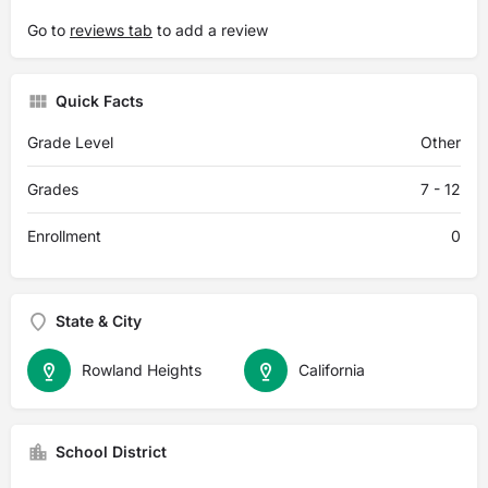
Go to
reviews tab
to add a review
Quick Facts
Grade Level
Other
Grades
7 - 12
Enrollment
0
State & City
Rowland Heights
California
School District