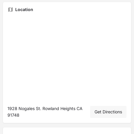
Location
1928 Nogales St. Rowland Heights CA
Get Directions
91748