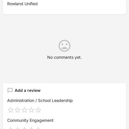
Rowland Unified
No comments yet.
Add a review
Administration / School Leadership
Community Engagement