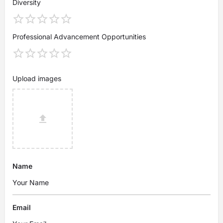
Diversity
Professional Advancement Opportunities
Upload images
Name
Email