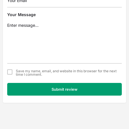
Your Message
Save my name, email, and website in this browser for the next
time I comment.
Submit review