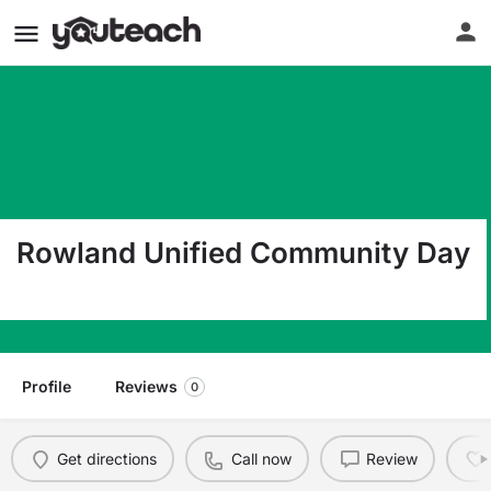
Rowland Unified Community Day
1928 Nogales St. Rowland Heights CA 91748
Profile
Reviews
0
Get directions
Call now
Review