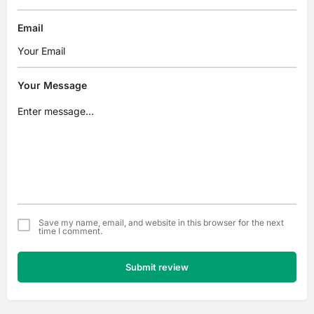
Email
Your Message
Save my name, email, and website in this browser for the next
time I comment.
Submit review