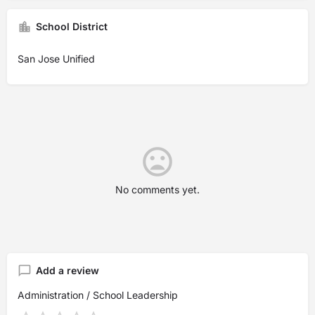
School District
San Jose Unified
No comments yet.
Add a review
Administration / School Leadership