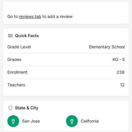
Go to
reviews tab
to add a review
Quick Facts
Grade Level
Elementary School
Grades
KG - 5
Enrollment
238
Teachers
12
State & City
San Jose
California