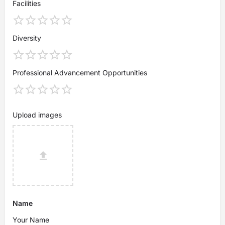
Facilities
Diversity
Professional Advancement Opportunities
Upload images
Name