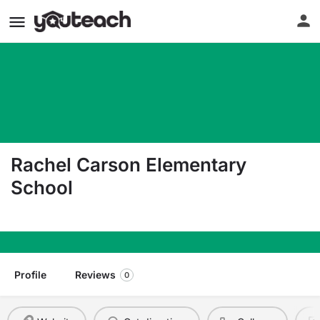
Rachel Carson Elementary
School
4245 Meg Dr. San Jose CA 95136
Profile
Reviews
0