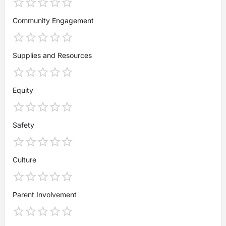
Community Engagement
Supplies and Resources
Equity
Safety
Culture
Parent Involvement