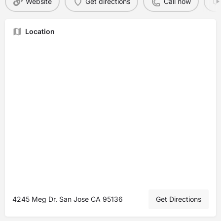
Website
Get directions
Call now
Location
4245 Meg Dr. San Jose CA 95136
Get Directions