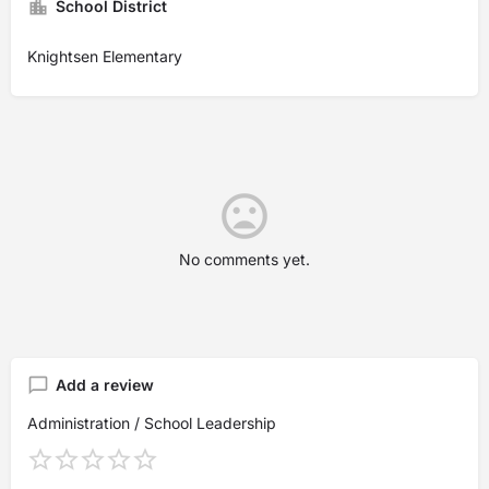
School District
Knightsen Elementary
No comments yet.
Add a review
Administration / School Leadership