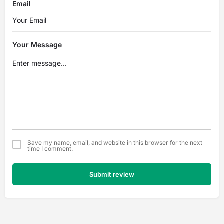
Email
Your Message
Save my name, email, and website in this browser for the next
time I comment.
Submit review