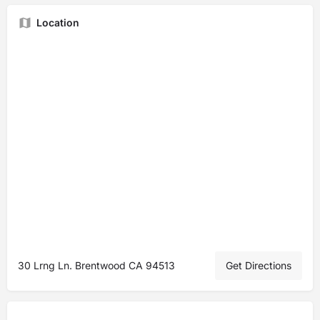
Location
30 Lrng Ln. Brentwood CA 94513
Get Directions