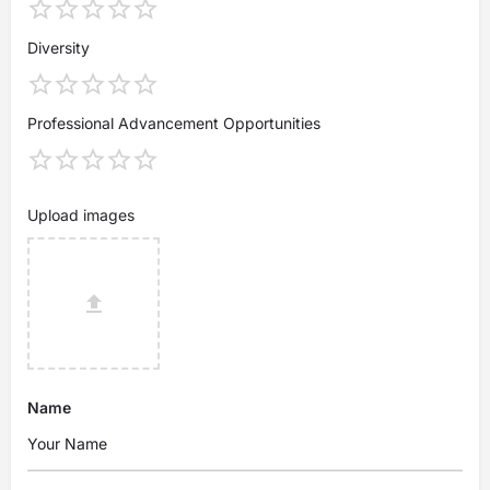
Diversity
Professional Advancement Opportunities
Upload images
Name