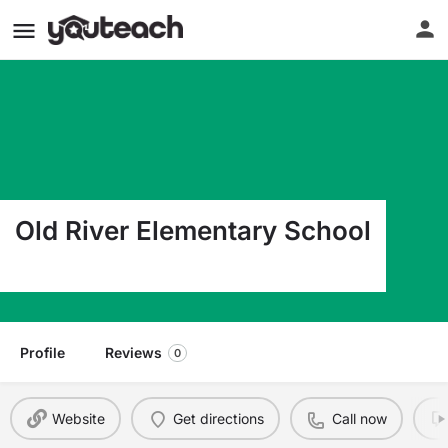
Old River Elementary School
30 Lrng Ln. Brentwood CA 94513
Profile
Reviews
0
Website
Get directions
Call now