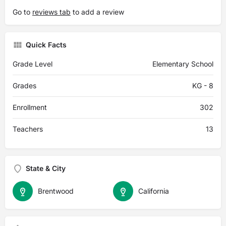
Go to
reviews tab
to add a review
Quick Facts
Grade Level
Elementary School
Grades
KG - 8
Enrollment
302
Teachers
13
State & City
Brentwood
California