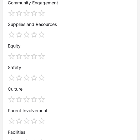
Community Engagement
Supplies and Resources
Equity
Safety
Culture
Parent Involvement
Facilities