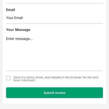
Email
Your Message
Save my name, email, and website in this browser for the next
time I comment.
Submit review