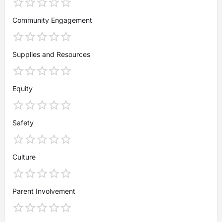
Community Engagement
Supplies and Resources
Equity
Safety
Culture
Parent Involvement