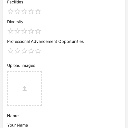
Facilities
Diversity
Professional Advancement Opportunities
Upload images
Name