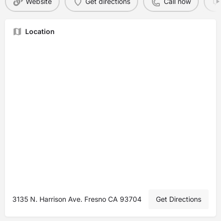
Website
Get directions
Call now
Location
3135 N. Harrison Ave. Fresno CA 93704
Get Directions