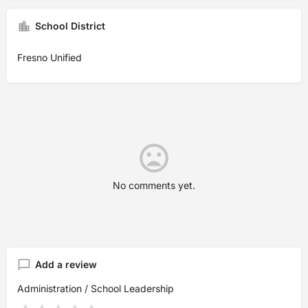
School District
Fresno Unified
No comments yet.
Add a review
Administration / School Leadership