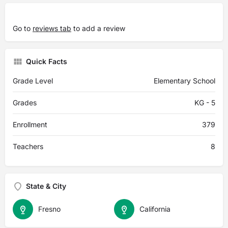
Go to
reviews tab
to add a review
Quick Facts
Grade Level
Elementary School
Grades
KG - 5
Enrollment
379
Teachers
8
State & City
Fresno
California