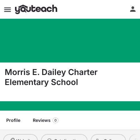
Morris E. Dailey Charter
Elementary School
3135 N. Harrison Ave. Fresno CA 93704
Profile
Reviews
0