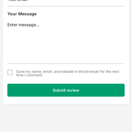
Your Message
Save my name, email, and website in this browser for the next
time I comment.
Submit review