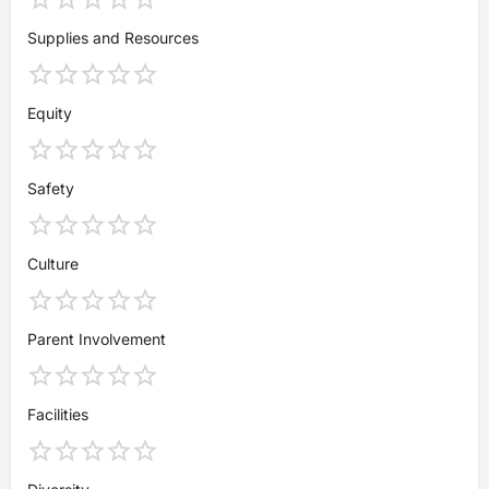
Supplies and Resources
Equity
Safety
Culture
Parent Involvement
Facilities