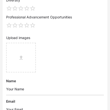
Diversity
Professional Advancement Opportunities
Upload images
Name
Email