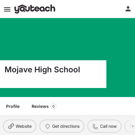
Mojave High School
16633 Lemon St. Hesperia CA 92345
Profile
Reviews
0
Website
Get directions
Call now