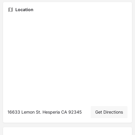
Location
16633 Lemon St. Hesperia CA 92345
Get Directions