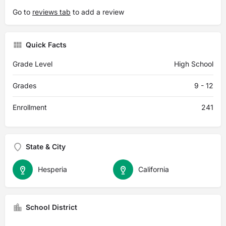
Go to
reviews tab
to add a review
Quick Facts
Grade Level
High School
Grades
9 - 12
Enrollment
241
State & City
Hesperia
California
School District