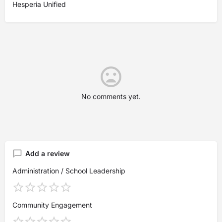
Hesperia Unified
No comments yet.
Add a review
Administration / School Leadership
Community Engagement