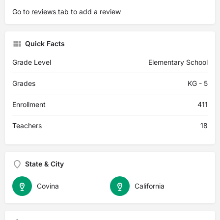
Go to
reviews tab
to add a review
Quick Facts
Grade Level
Elementary School
Grades
KG - 5
Enrollment
411
Teachers
18
State & City
Covina
California