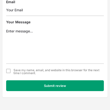
Email
Your Message
Save my name, email, and website in this browser for the next
time I comment.
Submit review