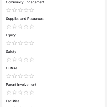
Community Engagement
Supplies and Resources
Equity
Safety
Culture
Parent Involvement
Facilities