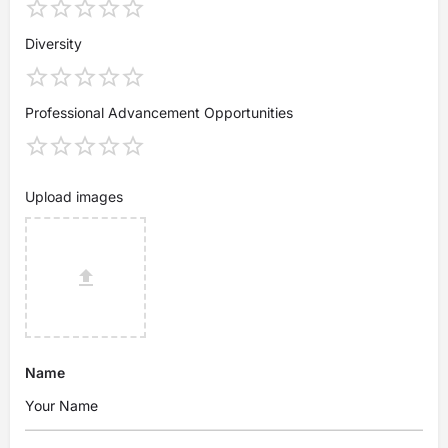
Diversity
Professional Advancement Opportunities
Upload images
Name