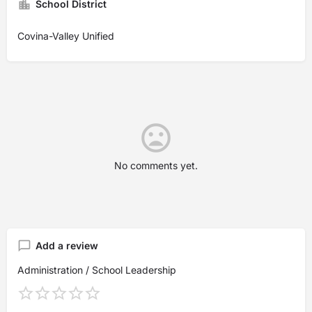
School District
Covina-Valley Unified
No comments yet.
Add a review
Administration / School Leadership