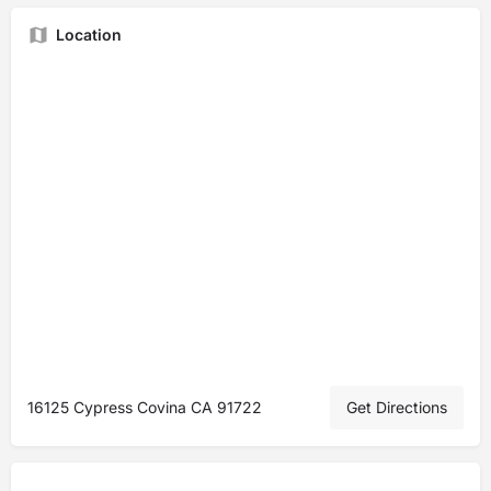
Location
16125 Cypress Covina CA 91722
Get Directions