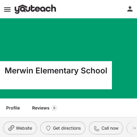
Merwin Elementary School
16125 Cypress Covina CA 91722
Profile
Reviews
0
Website
Get directions
Call now