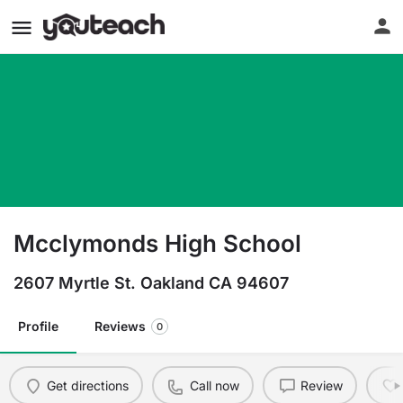
Mcclymonds High School
2607 Myrtle St. Oakland CA 94607
Profile
Reviews
0
Get directions
Call now
Review