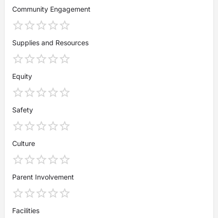
Community Engagement
Supplies and Resources
Equity
Safety
Culture
Parent Involvement
Facilities