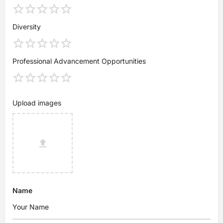
Diversity
Professional Advancement Opportunities
Upload images
Name