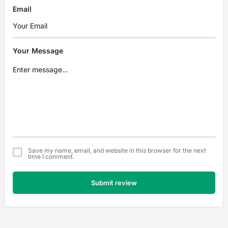
Email
Your Message
Save my name, email, and website in this browser for the next
time I comment.
Submit review