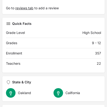
Go to
reviews tab
to add a review
Quick Facts
Grade Level
High School
Grades
9 - 12
Enrollment
357
Teachers
22
State & City
Oakland
California