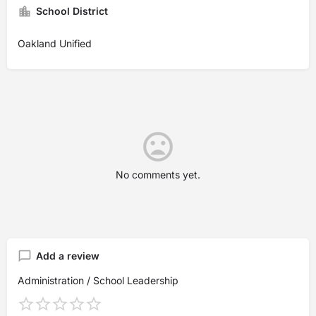
School District
Oakland Unified
No comments yet.
Add a review
Administration / School Leadership