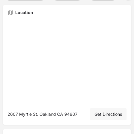
Location
2607 Myrtle St. Oakland CA 94607
Get Directions