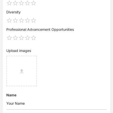
Diversity
Professional Advancement Opportunities
Upload images
Name