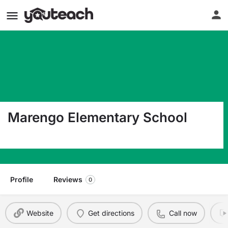
Marengo Elementary School
1400 Marengo Ave. South Pasadena CA 91030
Profile
Reviews
0
Website
Get directions
Call now