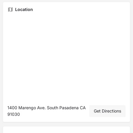
Location
1400 Marengo Ave. South Pasadena CA
Get Directions
91030