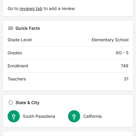
Go to
reviews tab
to add a review
Quick Facts
Grade Level
Elementary School
Grades
KG - 5
Enrollment
749
Teachers
31
State & City
South Pasadena
California