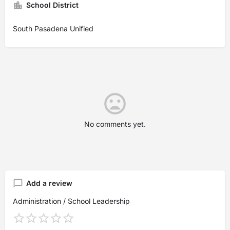
School District
South Pasadena Unified
No comments yet.
Add a review
Administration / School Leadership