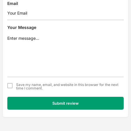
Email
Your Message
Save my name, email, and website in this browser for the next
time I comment.
Submit review