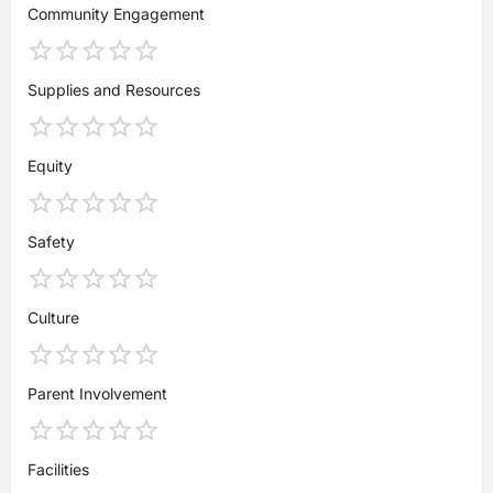
Community Engagement
Supplies and Resources
Equity
Safety
Culture
Parent Involvement
Facilities