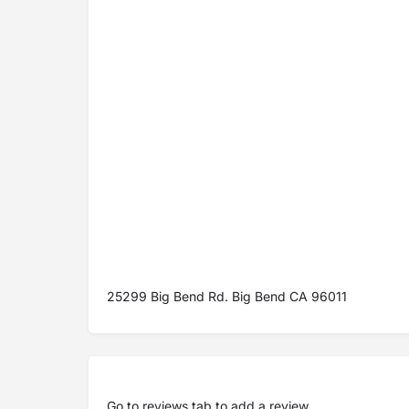
25299 Big Bend Rd. Big Bend CA 96011
Go to
reviews tab
to add a review