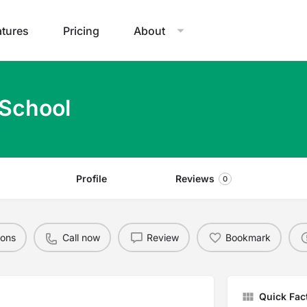
atures
Pricing
About
 School
Profile
Reviews
0
ions
Call now
Review
Bookmark
Quick Fac