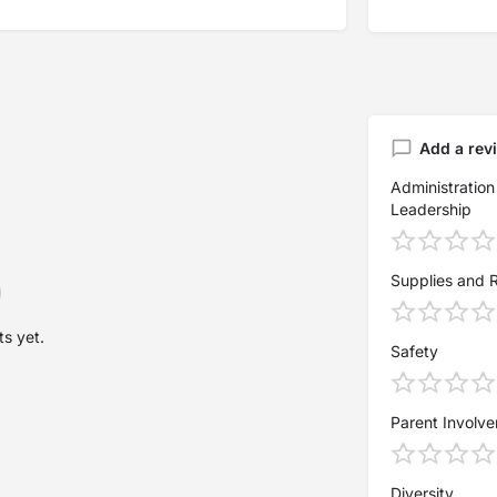
Add a rev
Administration
Leadership
Supplies and 
s yet.
Safety
Parent Involv
Diversity