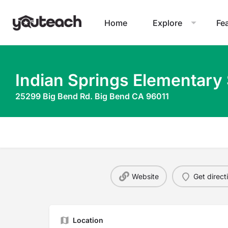
Home
Explore
Fe
Indian Springs Elementary
25299 Big Bend Rd. Big Bend CA 96011
Website
Get direct
Location