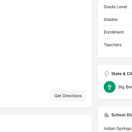
Grade Level
Grades
Enrollment
Teachers
State & Ci
Big Be
Get Directions
School Dis
Indian Springs