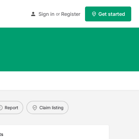
Sign in
Register
Get started
or
Report
Claim listing
ts