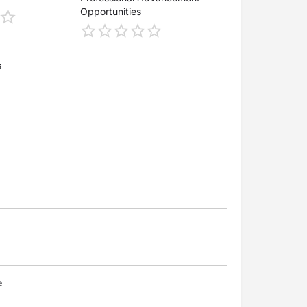
Opportunities
s
e