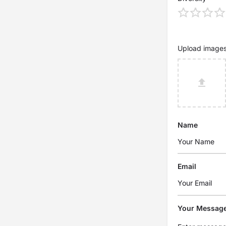
Upload image
Name
Email
Your Messag