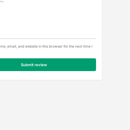
e, email, and website in this browser for the next time I
Submit review