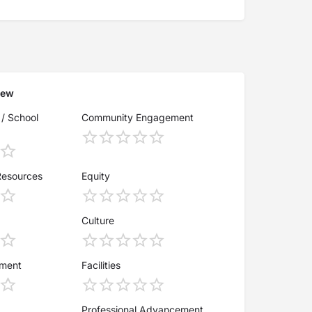
iew
 / School
Community Engagement
Resources
Equity
Culture
ement
Facilities
Professional Advancement