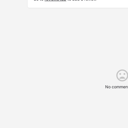
No comment