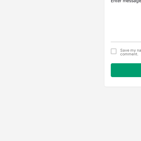
Save my nam
comment.