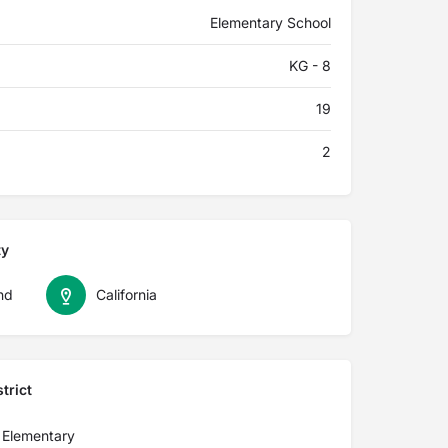
Elementary School
KG - 8
19
2
ty
nd
California
trict
 Elementary