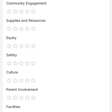
Community Engagement
Supplies and Resources
Equity
Safety
Culture
Parent Involvement
Facilities