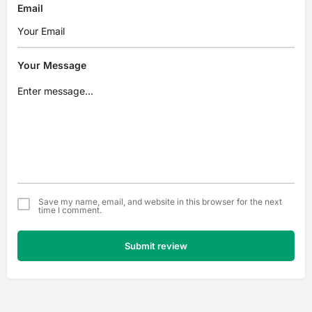
Email
Your Message
Save my name, email, and website in this browser for the next
time I comment.
Submit review