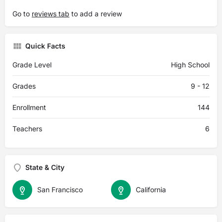
Go to
reviews tab
to add a review
Quick Facts
Grade Level
High School
Grades
9 - 12
Enrollment
144
Teachers
6
State & City
San Francisco
California