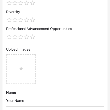
Diversity
Professional Advancement Opportunities
Upload images
Name