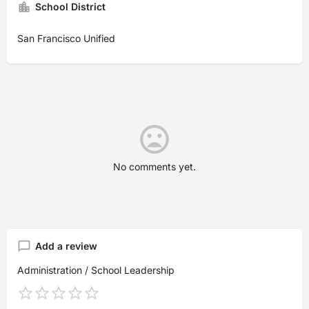
School District
San Francisco Unified
No comments yet.
Add a review
Administration / School Leadership