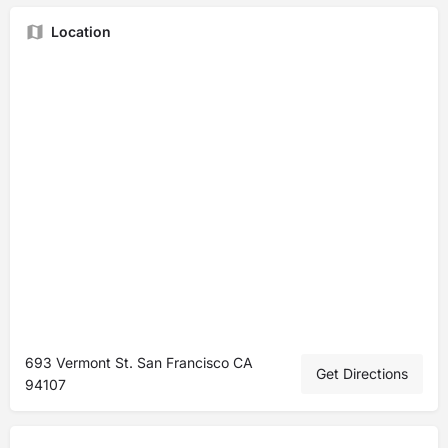
Location
693 Vermont St. San Francisco CA
Get Directions
94107