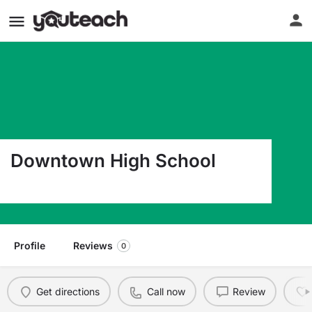
Downtown High School
693 Vermont St. San Francisco CA 94107
Profile
Reviews
0
Get directions
Call now
Review