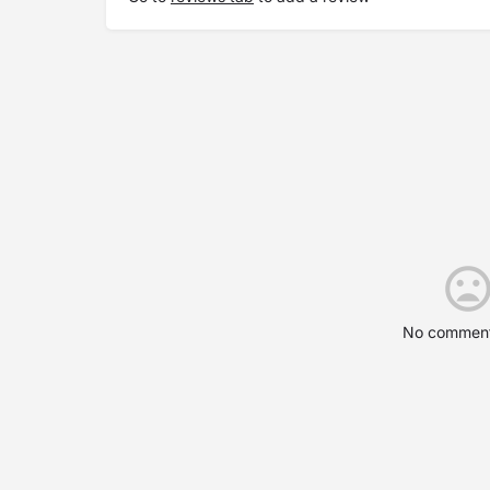
No comment