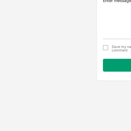
Save my nam
comment.