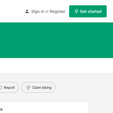
Sign in
Register
Get started
or
Report
Claim listing
ts