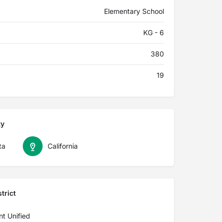
Elementary School
KG - 6
380
19
ty
ta
California
trict
nt Unified