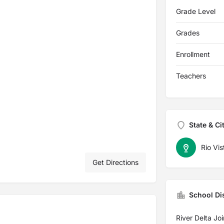
Grade Level
Grades
Enrollment
Teachers
State & Ci
Rio Vis
Get Directions
School Dis
River Delta Joi