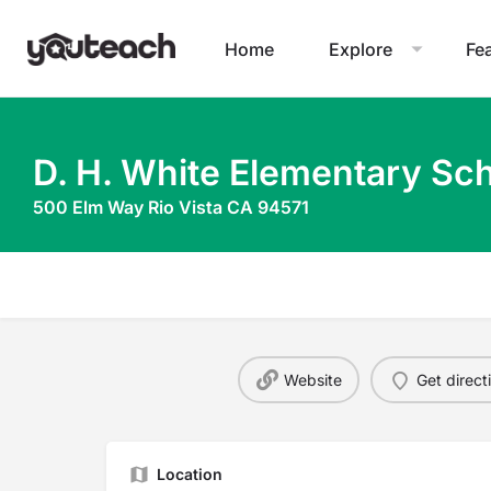
Home
Explore
Fe
D. H. White Elementary Sc
500 Elm Way Rio Vista CA 94571
Website
Get direct
Location