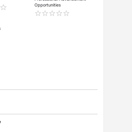
Opportunities
s
e