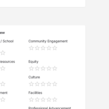
iew
 / School
Community Engagement
Resources
Equity
Culture
ement
Facilities
Professional Advancement