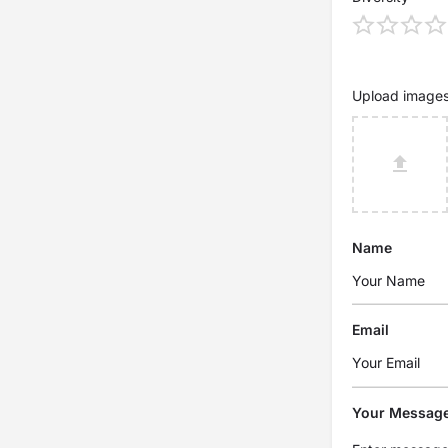
Upload image
Name
Email
Your Messag