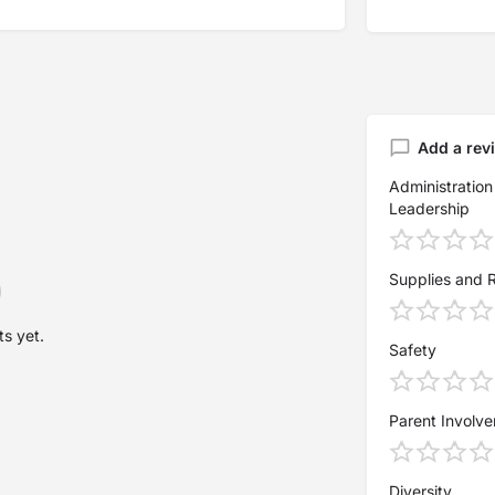
Add a rev
Administration
Leadership
Supplies and 
s yet.
Safety
Parent Involv
Diversity