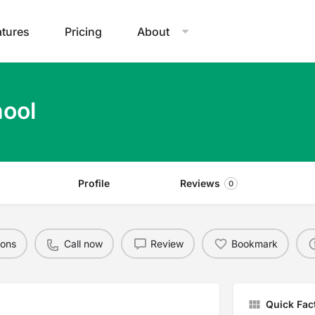
atures
Pricing
About
hool
Profile
Reviews
0
ions
Call now
Review
Bookmark
Quick Fac