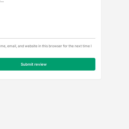
e, email, and website in this browser for the next time I
Submit review