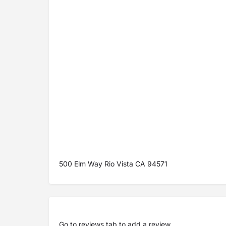
500 Elm Way Rio Vista CA 94571
Go to
reviews tab
to add a review