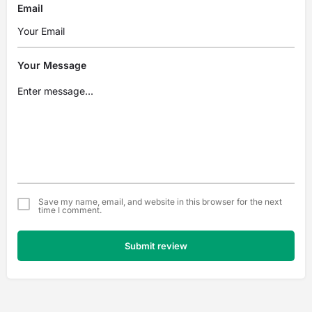
Email
Your Message
Save my name, email, and website in this browser for the next
time I comment.
Submit review