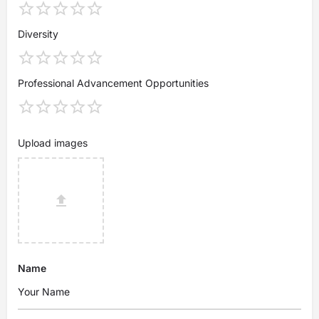
Diversity
Professional Advancement Opportunities
Upload images
Name