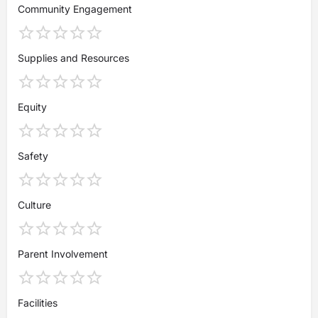
Community Engagement
Supplies and Resources
Equity
Safety
Culture
Parent Involvement
Facilities