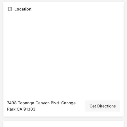
Location
7438 Topanga Canyon Blvd. Canoga
Get Directions
Park CA 91303