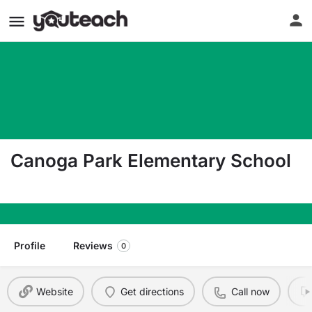
Canoga Park Elementary School
7438 Topanga Canyon Blvd. Canoga Park CA 913
Profile
Reviews
0
Website
Get directions
Call now