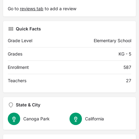
Go to
reviews tab
to add a review
Quick Facts
Grade Level
Elementary School
Grades
KG - 5
Enrollment
587
Teachers
27
State & City
Canoga Park
California