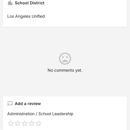
School District
Los Angeles Unified
No comments yet.
Add a review
Administration / School Leadership