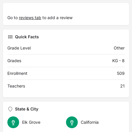
Go to
reviews tab
to add a review
Quick Facts
Grade Level
Other
Grades
KG - 8
Enrollment
509
Teachers
21
State & City
Elk Grove
California