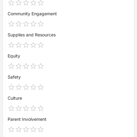
Community Engagement
Supplies and Resources
Equity
Safety
Culture
Parent Involvement