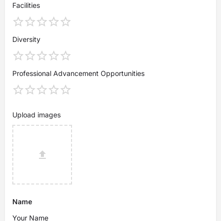
Facilities
Diversity
Professional Advancement Opportunities
Upload images
Name