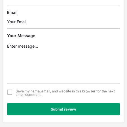
Email
Your Message
Save my name, email, and website in this browser for the next
time I comment.
Submit review