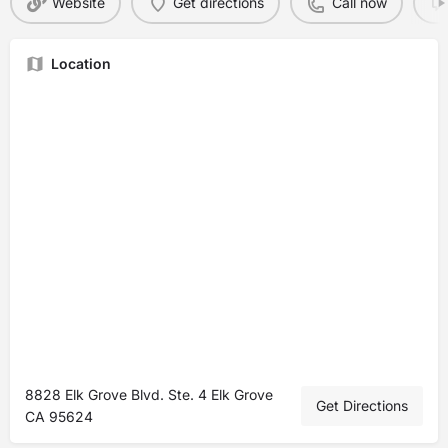
Website
Get directions
Call now
Location
8828 Elk Grove Blvd. Ste. 4 Elk Grove
Get Directions
CA 95624