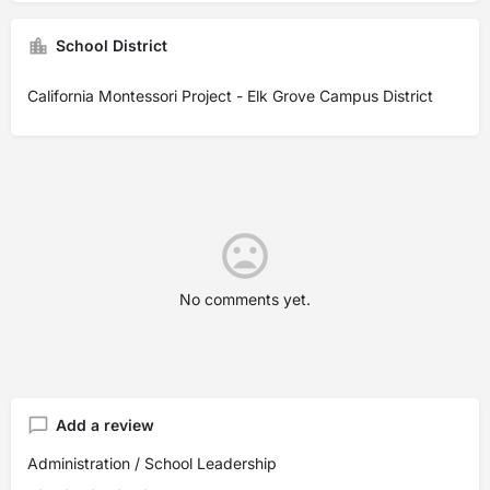
School District
California Montessori Project - Elk Grove Campus District
No comments yet.
Add a review
Administration / School Leadership