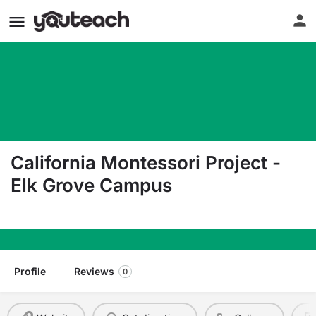
California Montessori Project -
Elk Grove Campus
8828 Elk Grove Blvd. Ste. 4 Elk Grove CA 95624
Profile
Reviews
0