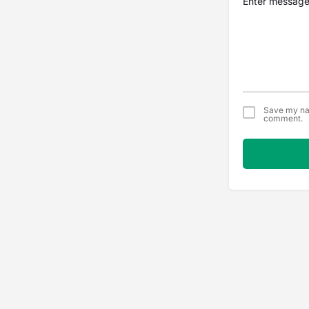
Save my nam
comment.