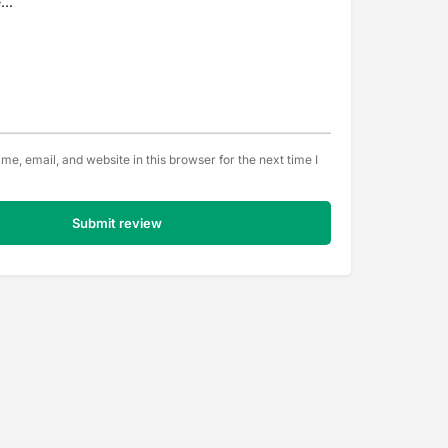
e, email, and website in this browser for the next time I
Submit review