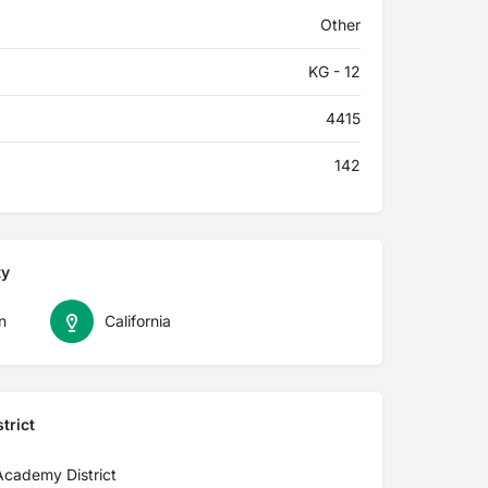
Other
KG - 12
4415
142
ty
n
California
trict
 Academy District