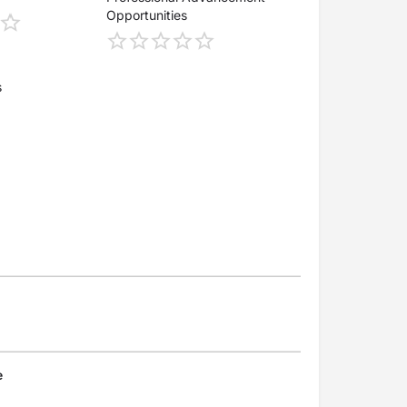
Opportunities
s
e