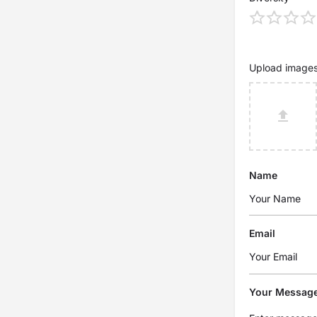
Upload image
Name
Email
Your Messag