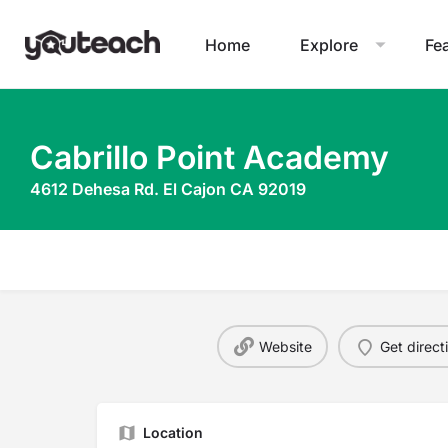
Home
Explore
Fe
Cabrillo Point Academy
4612 Dehesa Rd. El Cajon CA 92019
Website
Get direct
Location