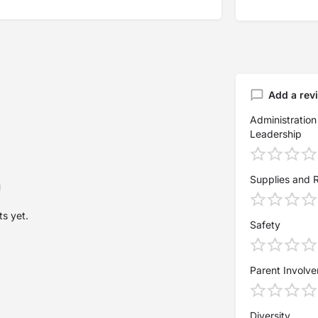
Add a rev
Administration
Leadership
Supplies and 
s yet.
Safety
Parent Involv
Diversity