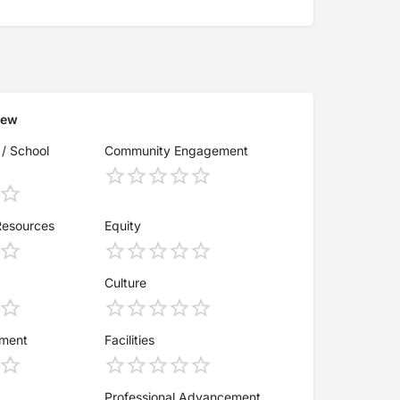
iew
 / School
Community Engagement
Resources
Equity
Culture
ement
Facilities
Professional Advancement