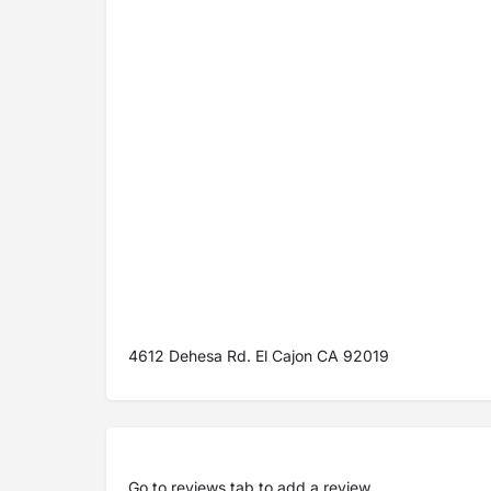
4612 Dehesa Rd. El Cajon CA 92019
Go to
reviews tab
to add a review