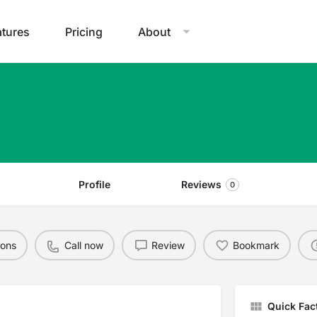
atures
Pricing
About
Profile
Reviews
0
ions
Call now
Review
Bookmark
Quick Fac