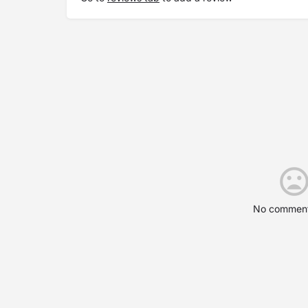
No comment