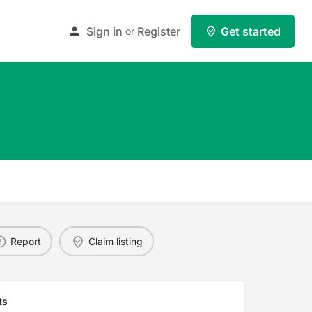
Sign in
Register
Get started
or
Report
Claim listing
ts