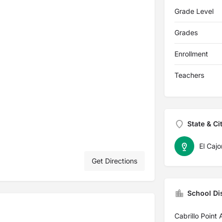
Grade Level
Grades
Enrollment
Teachers
State & Ci
El Cajo
Get Directions
School Dis
Cabrillo Point