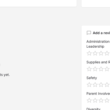
Add a rev
Administration
Leadership
Supplies and 
s yet.
Safety
Parent Involv
Diversity