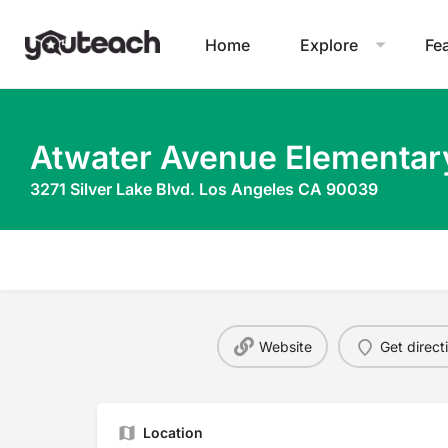
Home
Explore
Fe
Atwater Avenue Elementar
3271 Silver Lake Blvd. Los Angeles CA 90039
Website
Get direct
Location