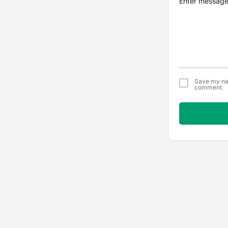
Save my nam
comment.