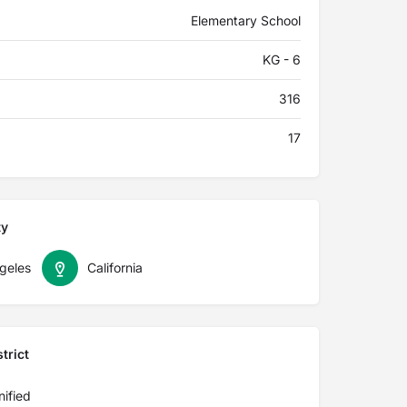
Elementary School
KG - 6
316
17
ty
geles
California
trict
ified