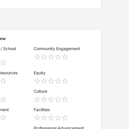
iew
 / School
Community Engagement
Resources
Equity
Culture
ement
Facilities
Professional Advancement