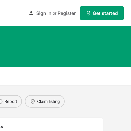
Sign in
Register
Get started
or
Report
Claim listing
ts