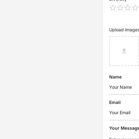
Upload image
Name
Email
Your Messag