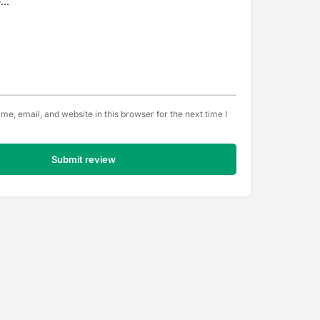
e, email, and website in this browser for the next time I
Submit review