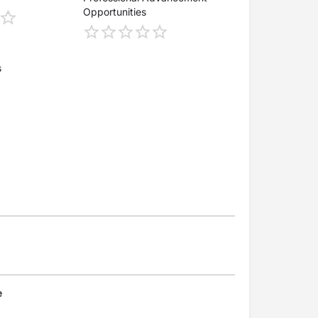
Opportunities
s
e