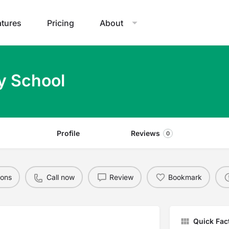
atures
Pricing
About
y School
Profile
Reviews
0
ions
Call now
Review
Bookmark
Quick Fac