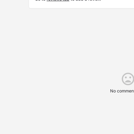
No comment