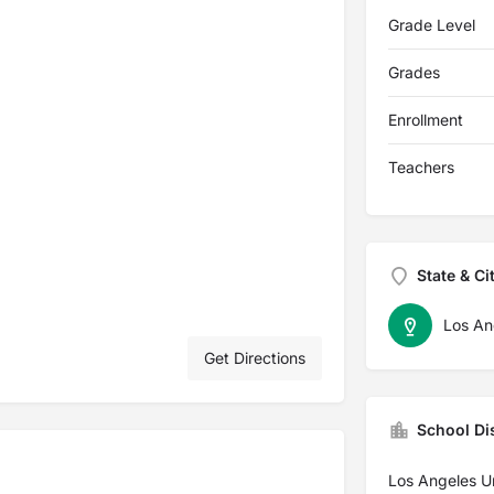
Grade Level
Grades
Enrollment
Teachers
State & Ci
Los An
Get Directions
School Dis
Los Angeles Un