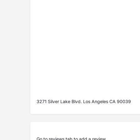
3271 Silver Lake Blvd. Los Angeles CA 90039
Go to
reviews tab
to add a review