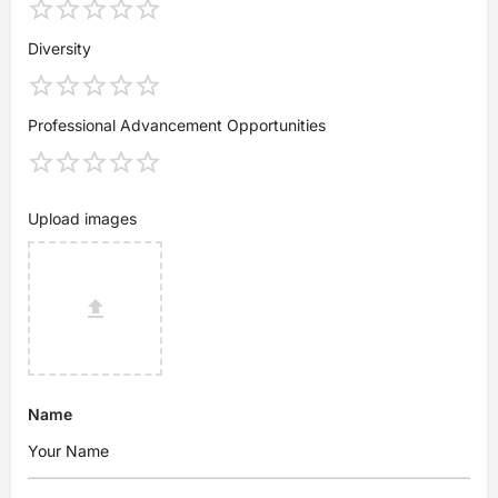
Diversity
Professional Advancement Opportunities
Upload images
Name