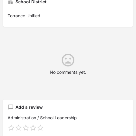
School District
Torrance Unified
No comments yet.
Add a review
Administration / School Leadership