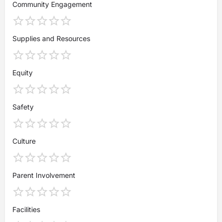
Community Engagement
Supplies and Resources
Equity
Safety
Culture
Parent Involvement
Facilities