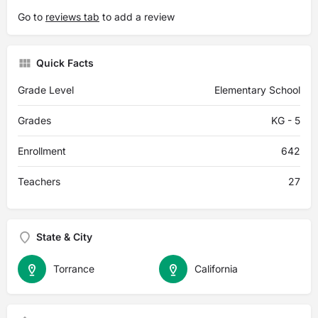
Go to
reviews tab
to add a review
Quick Facts
Grade Level
Elementary School
Grades
KG - 5
Enrollment
642
Teachers
27
State & City
Torrance
California