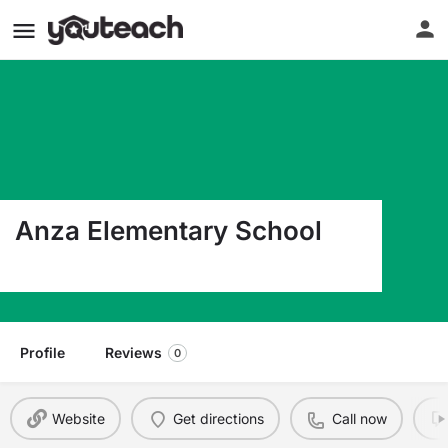
Anza Elementary School
21400 Ellinwood Dr. Torrance CA 90503
Profile
Reviews
0
Website
Get directions
Call now