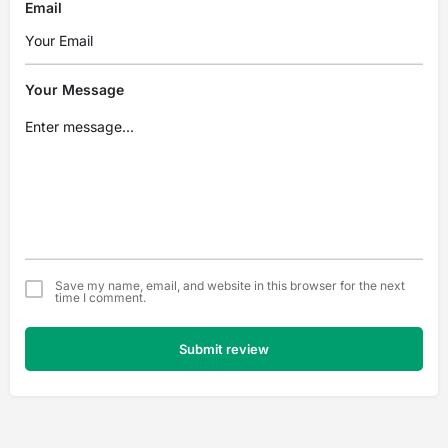
Email
Your Message
Save my name, email, and website in this browser for the next
time I comment.
Submit review