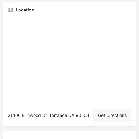
Location
21400 Ellinwood Dr. Torrance CA 90503
Get Directions