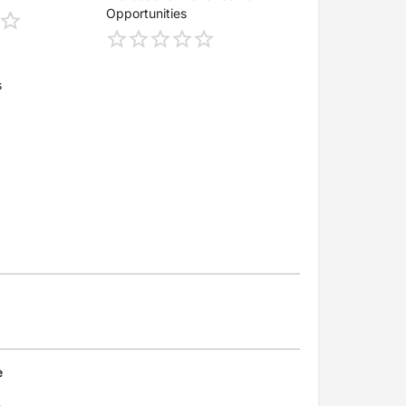
Opportunities
s
e