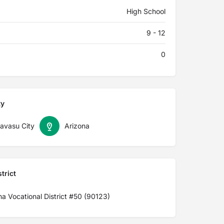
High School
9 - 12
0
ty
avasu City
Arizona
trict
a Vocational District #50 (90123)