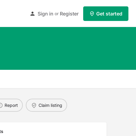
Sign in
Register
Get started
or
Report
Claim listing
ts