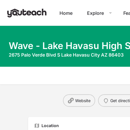
Home
Explore
Fe
Wave - Lake Havasu High 
2675 Palo Verde Blvd S Lake Havasu City AZ 86403
Website
Get direct
Location