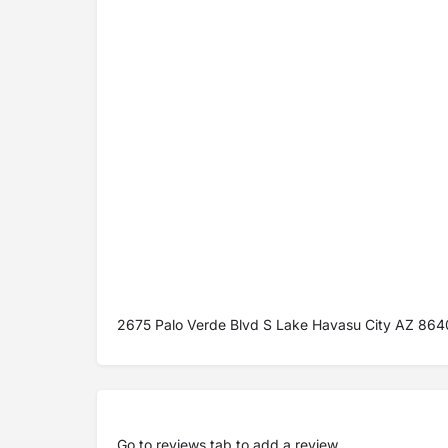
2675 Palo Verde Blvd S Lake Havasu City AZ 86
Go to
reviews tab
to add a review