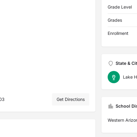
Grade Level
Grades
Enrollment
State & Ci
Lake H
403
Get Directions
School Dis
Western Arizon