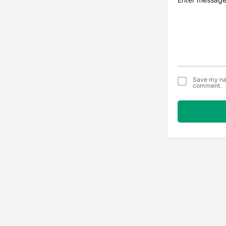
Save my nam
comment.