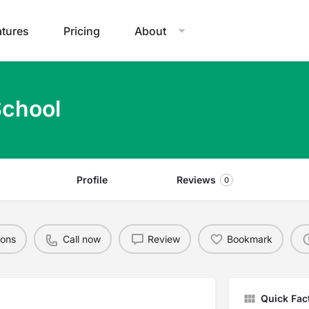
atures
Pricing
About
School
Profile
Reviews
0
ions
Call now
Review
Bookmark
Quick Fac