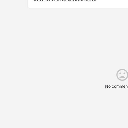
No comment