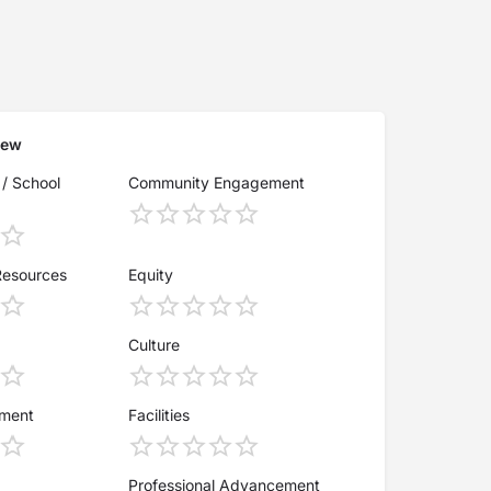
iew
 / School
Community Engagement
Resources
Equity
Culture
ement
Facilities
Professional Advancement