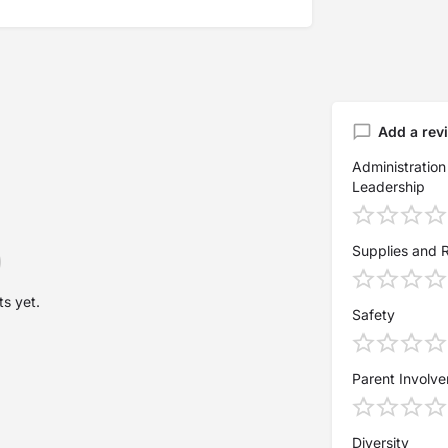
Add a rev
Administration
Leadership
Supplies and 
s yet.
Safety
Parent Involv
Diversity