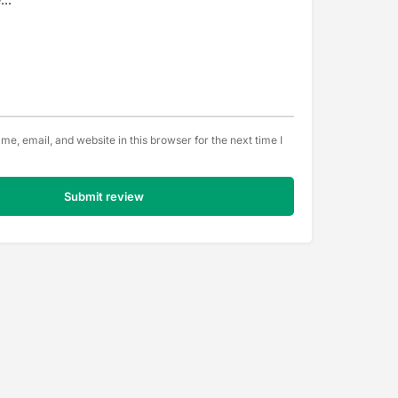
e, email, and website in this browser for the next time I
Submit review