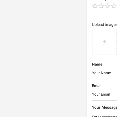
Upload image
Name
Email
Your Messag