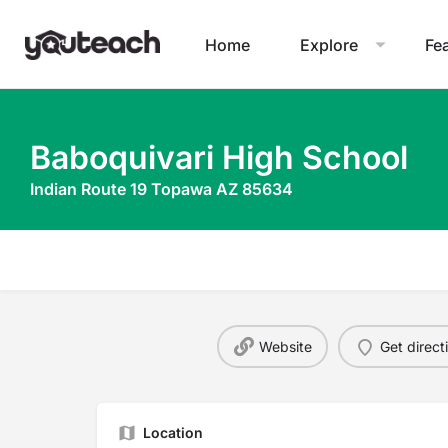
Home
Explore
Fe
Baboquivari High School
Indian Route 19 Topawa AZ 85634
Website
Get direct
Location