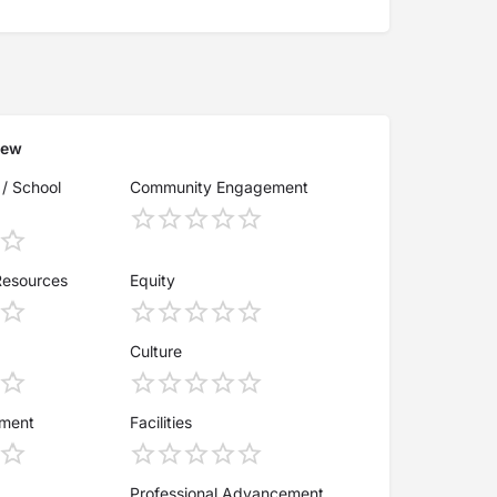
iew
 / School
Community Engagement
Resources
Equity
Culture
ement
Facilities
Professional Advancement