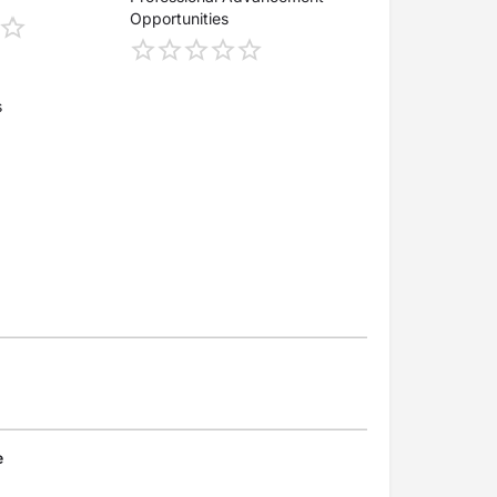
Opportunities
s
e