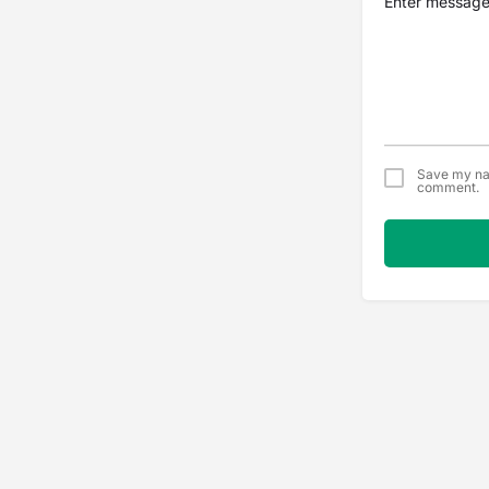
Save my nam
comment.