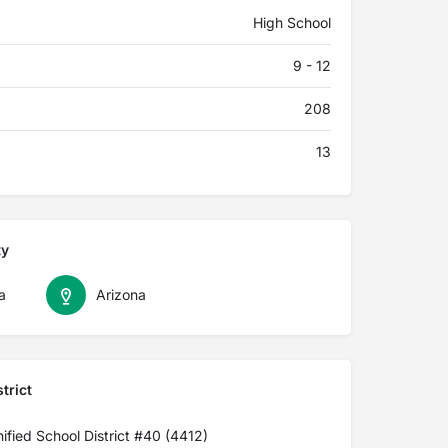
High School
9 - 12
208
13
ty
a
Arizona
trict
ified School District #40 (4412)