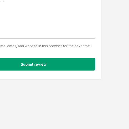
e, email, and website in this browser for the next time I
Submit review