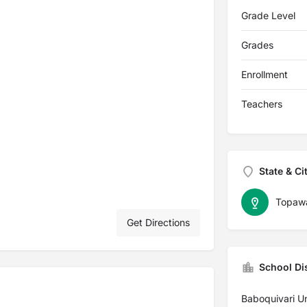
Grade Level
Grades
Enrollment
Teachers
State & Ci
Topaw
Get Directions
School Dis
Baboquivari Un