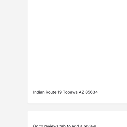
Indian Route 19 Topawa AZ 85634
Go to
reviews tab
to add a review