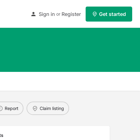
Sign in
Register
Get started
or
Report
Claim listing
ts