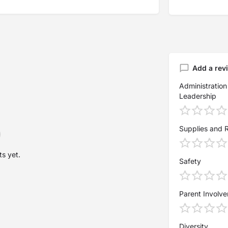
Add a rev
Administration
Leadership
Supplies and 
s yet.
Safety
Parent Involv
Diversity