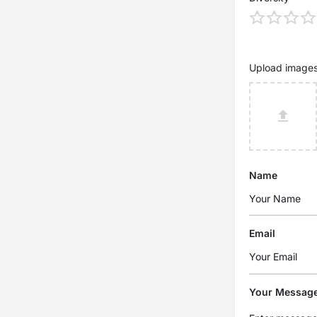
Upload image
Name
Email
Your Messag