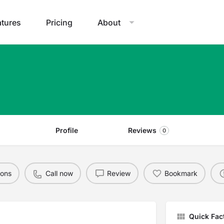
atures
Pricing
About
Profile
Reviews
0
ions
Call now
Review
Bookmark
Quick Fac