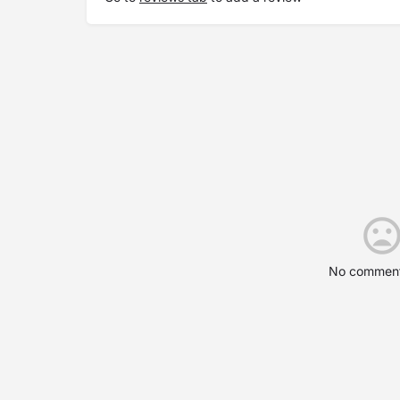
No comment