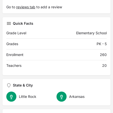
Go to
reviews tab
to add a review
Quick Facts
Grade Level
Elementary School
Grades
PK - 5
Enrollment
260
Teachers
20
State & City
Little Rock
Arkansas