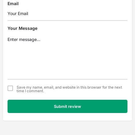
Email
Your Message
Save my name, email, and website in this browser for the next
time I comment.
Submit review