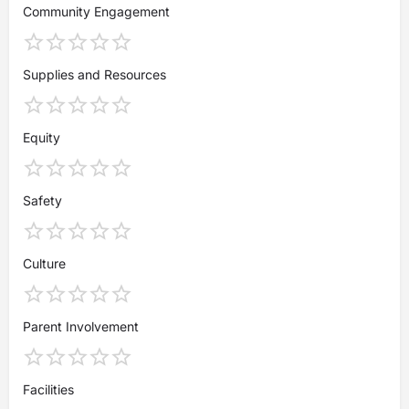
Community Engagement
Supplies and Resources
Equity
Safety
Culture
Parent Involvement
Facilities