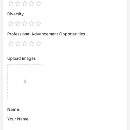
Diversity
Professional Advancement Opportunities
Upload images
Name