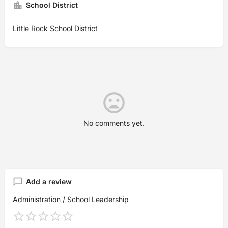
School District
Little Rock School District
No comments yet.
Add a review
Administration / School Leadership