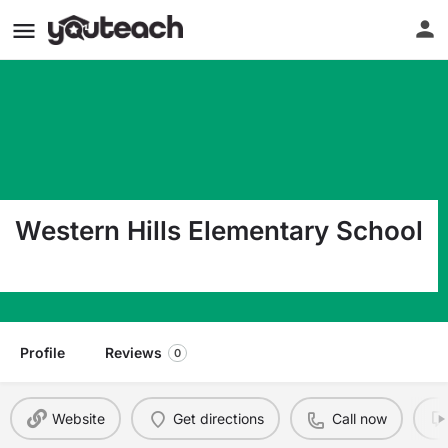
Western Hills Elementary School
4901 Western Hills Ave Little Rock AR 72204
Profile
Reviews
0
Website
Get directions
Call now