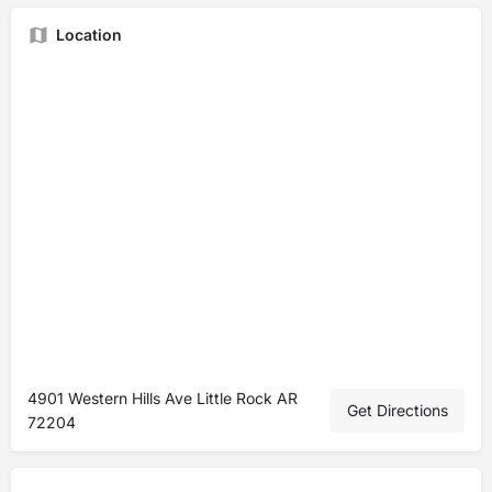
Location
4901 Western Hills Ave Little Rock AR
Get Directions
72204