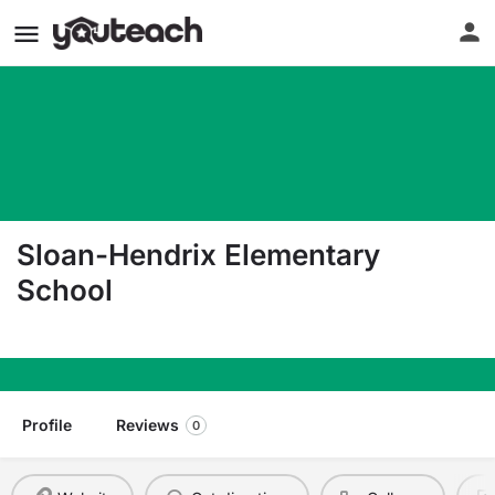
Sloan-Hendrix Elementary
School
1 Greyhound Cir Imboden AR 72434
Profile
Reviews
0