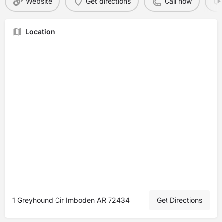
Website
Get directions
Call now
Location
1 Greyhound Cir Imboden AR 72434
Get Directions