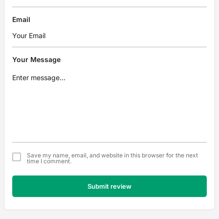
Email
Your Message
Save my name, email, and website in this browser for the next
time I comment.
Submit review