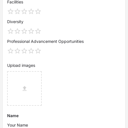
Facilities
Diversity
Professional Advancement Opportunities
Upload images
Name