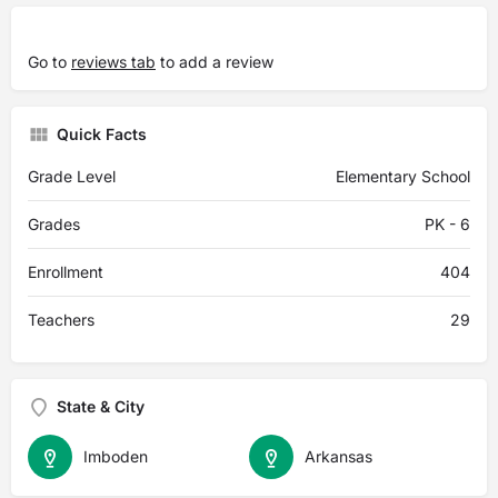
Go to
reviews tab
to add a review
Quick Facts
Grade Level
Elementary School
Grades
PK - 6
Enrollment
404
Teachers
29
State & City
Imboden
Arkansas