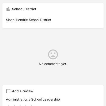
School District
Sloan-Hendrix School District
No comments yet.
Add a review
Administration / School Leadership