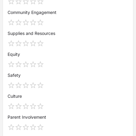
Community Engagement
Supplies and Resources
Equity
Safety
Culture
Parent Involvement