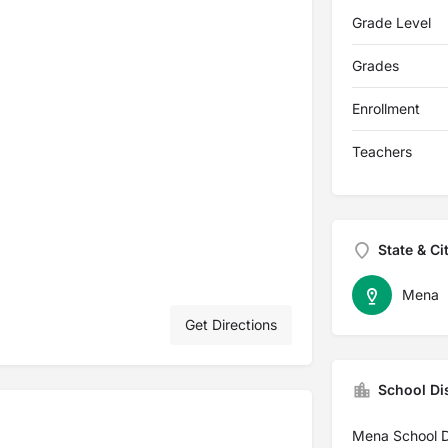
Grade Level
Grades
Enrollment
Teachers
State & Ci
Mena
Get Directions
School Dis
Mena School Di