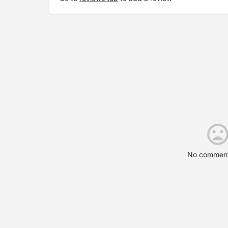
No comment