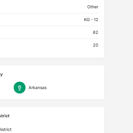
Other
KG - 12
62
20
ty
Arkansas
trict
strict