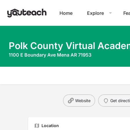
Home
Explore
Fe
Polk County Virtual Acad
1100 E Boundary Ave Mena AR 71953
Website
Get direct
Location