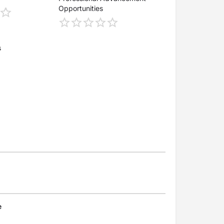
Opportunities
s
e