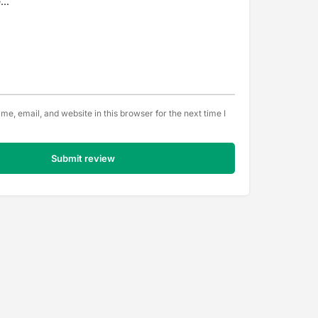
e, email, and website in this browser for the next time I
Submit review