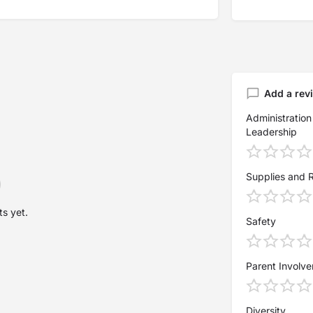
Add a rev
Administration
Leadership
Supplies and 
s yet.
Safety
Parent Involv
Diversity