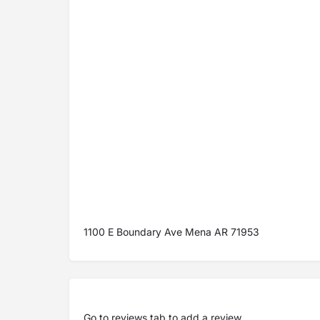
1100 E Boundary Ave Mena AR 71953
Go to
reviews tab
to add a review