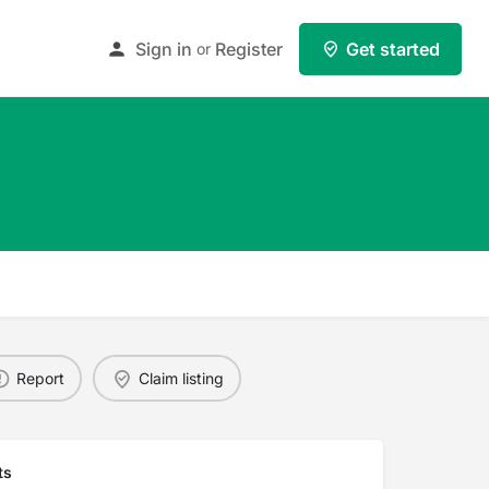
Sign in
Register
Get started
or
Report
Claim listing
ts