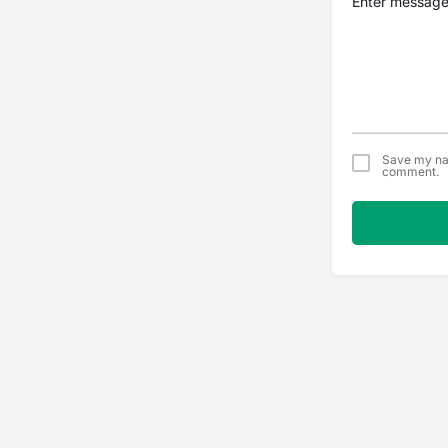
Save my nam
comment.