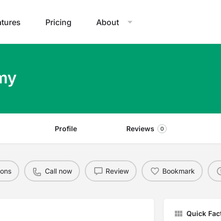
atures
Pricing
About
emy
Profile
Reviews
0
ions
Call now
Review
Bookmark
Quick Fac