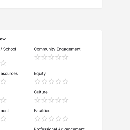
iew
 / School
Community Engagement
Resources
Equity
Culture
ement
Facilities
Professional Advancement