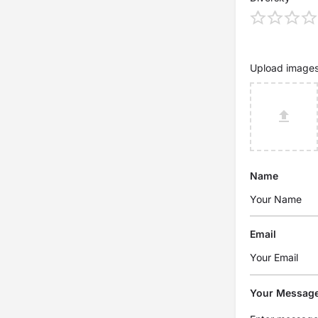
Upload image
Name
Email
Your Messag