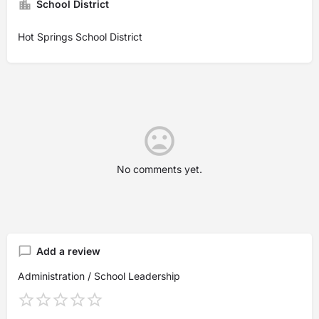
School District
Hot Springs School District
No comments yet.
Add a review
Administration / School Leadership