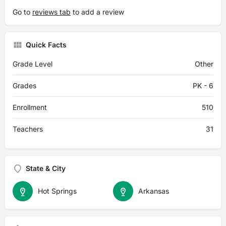
Go to
reviews tab
to add a review
Quick Facts
Grade Level
Other
Grades
PK - 6
Enrollment
510
Teachers
31
State & City
Hot Springs
Arkansas