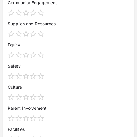
Community Engagement
Supplies and Resources
Equity
Safety
Culture
Parent Involvement
Facilities