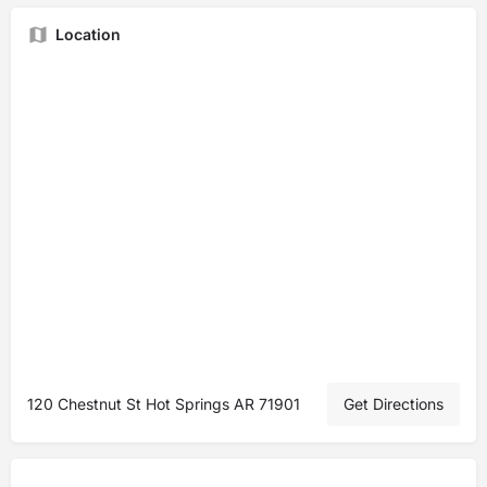
Location
120 Chestnut St Hot Springs AR 71901
Get Directions