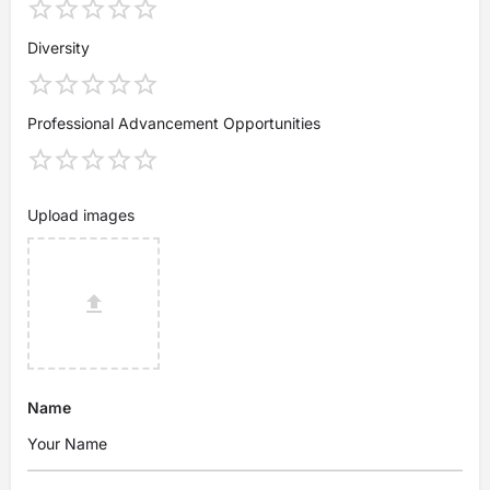
Diversity
Professional Advancement Opportunities
Upload images
Name