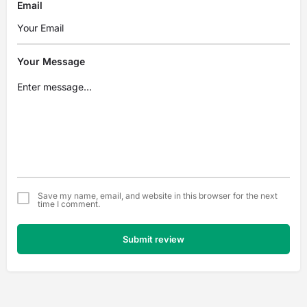
Email
Your Message
Save my name, email, and website in this browser for the next
time I comment.
Submit review