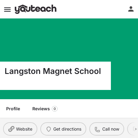
Langston Magnet School
120 Chestnut St Hot Springs AR 71901
Profile
Reviews
0
Website
Get directions
Call now